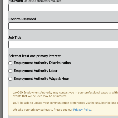
Password
(at least 8 characters required)
Confirm Password
Job Title
Select at least one primary interest:
Employment Authority Discrimination
Employment Authority Labor
Employment Authority Wage & Hour
Law360 Employment Authority may contact you in your professional capacity with 
events that we believe may be of interest.
You’ll be able to update your communication preferences via the unsubscribe link
We take your privacy seriously. Please see our
Privacy Policy
.
DOCUMENTS