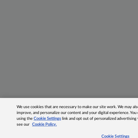
We use cookies that are necessary to make our site work. We may also 
improve, and personalize our content and your digital experience. Yo
using the
Cookie Settings
link and opt out of personalized advertising
see our
Cookie Policy.
Cookie Settings