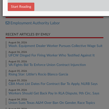
Withdrawal
Start Reading
RELATED SECTIONS
Employment Authority Labor
RECENT ARTICLES BY EMILY
August 06, 2026
Wash. Equipment Dealer Worker Pursues Collective Wage Suit
August 06, 2026
UFCW Dinged For Firing Worker Who Testified Against It
August 05, 2026
VA Fights Bid To Enforce Union Contract Injunction
August 05, 2026
Rising Star: Littler's Rocio Blanco Garcia
August 05, 2026
CBA Must List Dates For Contract Bar To Apply, NLRB Says
August 04, 2026
Workers Should Get Back Pay In RLA Dispute, 9th Circ. Says
August 04, 2026
Union Sues Texas A&M Over Ban On Gender, Race Topics