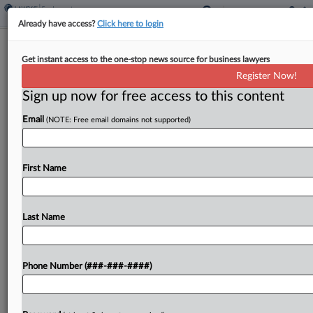
Already have access?
Click here to login
NLRB GC Asks Board To Overturn 2
Get instant access to the one-stop news source for business lawyers
Biden-Era Rulings
Register Now!
Sign up now for free access to this content
By
Emily Brill
·
May 14, 2026, 4:56 PM EDT
Email
(NOTE: Free email domains not supported)
Employers should be allowed to tell workers that
unionizing could end their direct relationship with
their managers, as well as hold mandatory
First Name
meetings to discourage unionization, the National
Labor Relations Board's...
Last Name
To view the full article, register now.
Phone Number (###-###-####)
Try a seven day FREE Trial
Already a subscriber?
Click here to login