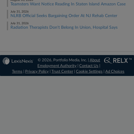
August 03, 2026
Teamsters Want Notice Reading In Staten Island Amazon Case
July 31, 2026
NLRB Official Seeks Bargaining Order At NJ Rehab Center
July 31, 2026
Radiation Therapists Don't Belong In Union, Hospital Says
© 2026, Portfolio Media, Inc. |
About
Employment Authority
|
Contact Us
|
Terms
|
Privacy Policy
|
Trust Center
|
Cookie Settings
|
Ad Choices