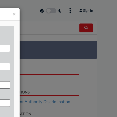
Sign In
×
 Survey
OCUMENTS
Opinion
LATED SECTIONS
Employment Authority Discrimination
SE INFORMATION