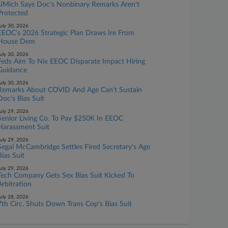
UMich Says Doc's Nonbinary Remarks Aren't
Protected
uly 30, 2026
EEOC's 2026 Strategic Plan Draws Ire From
House Dem
uly 30, 2026
Feds Aim To Nix EEOC Disparate Impact Hiring
Guidance
uly 30, 2026
Remarks About COVID And Age Can't Sustain
Doc's Bias Suit
uly 29, 2026
Senior Living Co. To Pay $250K In EEOC
Harassment Suit
uly 29, 2026
Segal McCambridge Settles Fired Secretary's Age
Bias Suit
uly 29, 2026
Tech Company Gets Sex Bias Suit Kicked To
Arbitration
uly 28, 2026
7th Circ. Shuts Down Trans Cop's Bias Suit