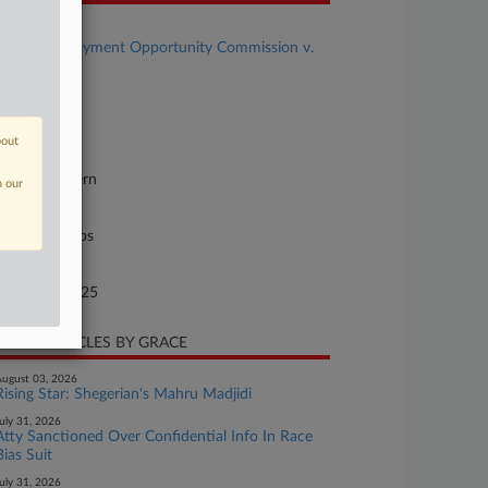
se Title
Equal Employment Opportunity Commission v.
A US, LLC
se Number
25-cv-10174
bout
urt
chigan Eastern
n our
ture of Suit
il Rights: Jobs
te Filed
nuary 17, 2025
CENT ARTICLES BY GRACE
ugust 03, 2026
Rising Star: Shegerian's Mahru Madjidi
uly 31, 2026
Atty Sanctioned Over Confidential Info In Race
Bias Suit
uly 31, 2026