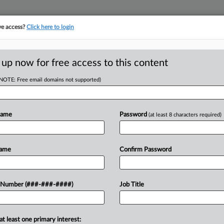
ve access?
Click here to login
E
||
TAKE A FREE TRIAL
 up now for free access to this content
(NOTE: Free email domains not supported)
tracking in-house compensation. Take the Law360
Click here
Name
Password
(at least 8 characters required)
D
n EEOC Sex
Name
Confirm Password
RE
 Number (###-###-####)
Job Title
T
CA
at least one primary interest:
 a U.S. Equal Employment Opportunity