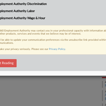
loyment Authority Discrimination
utomaker FCA, finding enough details
Ca
orkers inappropriately touched...
ployment Authority Labor
FC
ployment Authority Wage & Hour
Ca
5:
60 Employment Authority may contact you in your professional capacity with information a
 FREE Trial
other products, services and events that we believe may be of interest.
Co
Mi
ll be able to update your communication preferences via the unsubscribe link provided withi
Already a subscriber?
Click here to login
unications.
Na
ake your privacy seriously. Please see our
Privacy Policy
.
Civ
Da
t Reading
Ja
RE
A
J
J