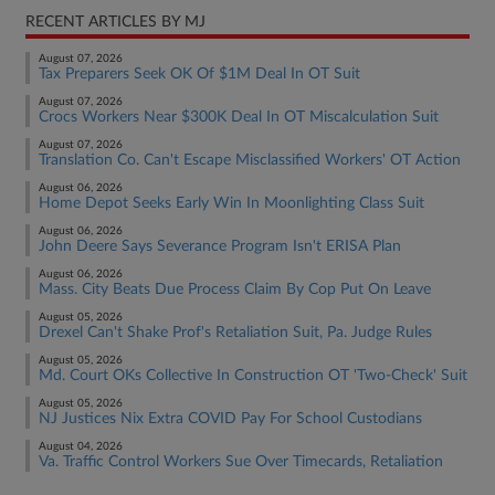
RECENT ARTICLES BY MJ
August 07, 2026
Tax Preparers Seek OK Of $1M Deal In OT Suit
August 07, 2026
Crocs Workers Near $300K Deal In OT Miscalculation Suit
August 07, 2026
Translation Co. Can't Escape Misclassified Workers' OT Action
August 06, 2026
Home Depot Seeks Early Win In Moonlighting Class Suit
August 06, 2026
John Deere Says Severance Program Isn't ERISA Plan
August 06, 2026
Mass. City Beats Due Process Claim By Cop Put On Leave
August 05, 2026
Drexel Can't Shake Prof's Retaliation Suit, Pa. Judge Rules
August 05, 2026
Md. Court OKs Collective In Construction OT 'Two-Check' Suit
August 05, 2026
NJ Justices Nix Extra COVID Pay For School Custodians
August 04, 2026
Va. Traffic Control Workers Sue Over Timecards, Retaliation