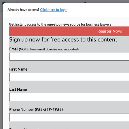
Already have access?
Click here to login
Church-Run Farm Fails To Undo Child
Get instant access to the one-stop news source for business lawyers
Labor Ruling
Register Now!
Sign up now for free access to this content
By
MJ Koo
·
May 19, 2026, 12:34 PM EDT
Email
(NOTE: Free email domains not supported)
A Pennsylvania federal judge refused to
reconsider her ruling that a church-run farm
violated federal labor law by putting children as
First Name
young as 12 to work without pay, rejecting its bid...
Last Name
To view the full article, register now.
Try a seven day FREE Trial
Phone Number (###-###-####)
Already a subscriber?
Click here to login