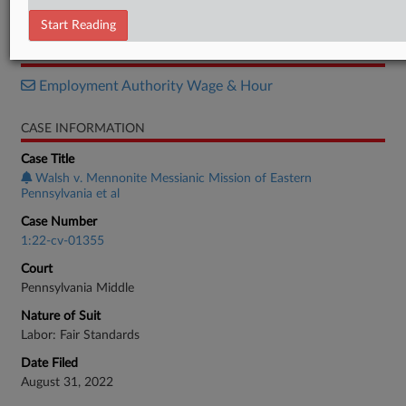
Order
Start Reading
RELATED SECTIONS
Employment Authority Wage & Hour
CASE INFORMATION
Case Title
Walsh v. Mennonite Messianic Mission of Eastern
Pennsylvania et al
Case Number
1:22-cv-01355
Court
Pennsylvania Middle
Nature of Suit
Labor: Fair Standards
Date Filed
August 31, 2022