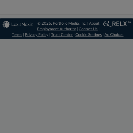
© 2026, Portfolio Media, Inc. |
About
Employment Authority
|
Contact Us
|
Terms
|
Privacy Policy
|
Trust Center
|
Cookie Settings
|
Ad Choices