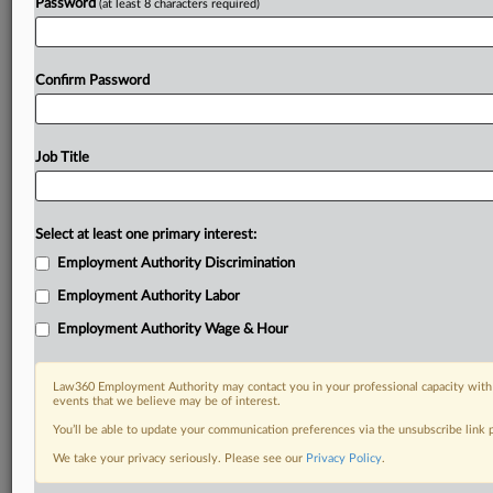
Password
(at least 8 characters required)
Confirm Password
Job Title
Select at least one primary interest:
Employment Authority Discrimination
Employment Authority Labor
Employment Authority Wage & Hour
Law360 Employment Authority may contact you in your professional capacity with 
events that we believe may be of interest.
You’ll be able to update your communication preferences via the unsubscribe link
We take your privacy seriously. Please see our
Privacy Policy
.
DOCUMENTS