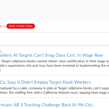
E
||
TAKE A FREE TRIAL
26
orkers At Targets Can't Snag Class Cert. In Wage Row
 Target cellphone kiosks cannot obtain class certification in their wage 
 held a supervisory role and may have been involved in implementing the res
.
5
 Co. Says It Didn't Employ Target Kiosk Workers
ployed by a sales company in jobs at Target cellphone kiosks can't support 
em, the staffing firm told a California federal court, arguing their wage a
5
orecast: AB 5 Trucking Challenge Back At 9th Circ.