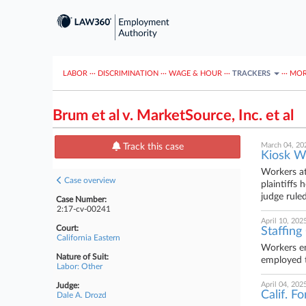
LABOR
···
DISCRIMINATION
···
WAGE & HOUR
···
TRACKERS
···
MOR
Brum et al v. MarketSource, Inc. et al
March 04, 20
Track this case
Kiosk W
Workers at
Case overview
plaintiffs
judge ruled
Case Number:
2:17-cv-00241
April 10, 202
Court:
Staffing
California Eastern
Workers em
Nature of Suit:
employed th
Labor: Other
April 04, 202
Judge:
Calif. F
Dale A. Drozd