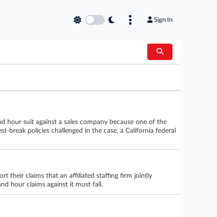
Sign In
and hour suit against a sales company because one of the
t-break policies challenged in the case, a California federal
their claims that an affiliated staffing firm jointly
nd hour claims against it must fall.