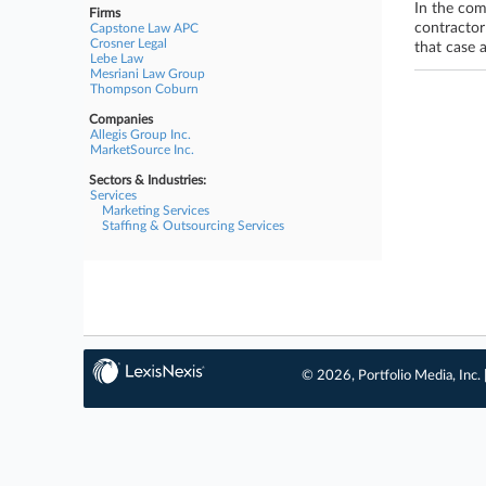
In the com
Firms
contractor
Capstone Law APC
Crosner Legal
that case 
Lebe Law
Mesriani Law Group
Thompson Coburn
Companies
Allegis Group Inc.
MarketSource Inc.
Sectors & Industries:
Services
Marketing Services
Staffing & Outsourcing Services
© 2026, Portfolio Media, Inc. 