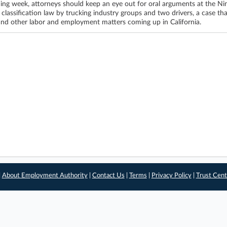
ing week, attorneys should keep an eye out for oral arguments at the Nint
 classification law by trucking industry groups and two drivers, a case th
and other labor and employment matters coming up in California.
|
About Employment Authority
|
Contact Us
|
Terms
|
Privacy Policy
|
Trust Cent