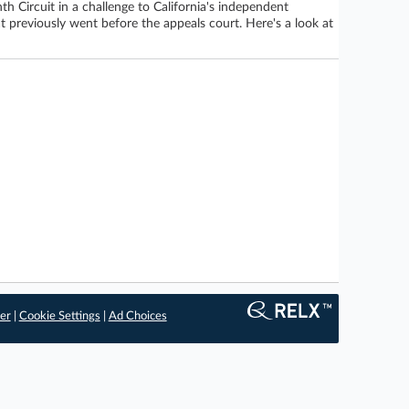
h Circuit in a challenge to California's independent
at previously went before the appeals court. Here's a look at
er
|
Cookie Settings
|
Ad Choices