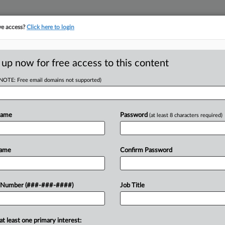
ve access?
Click here to login
E
||
TAKE A FREE TRIAL
 up now for free access to this content
(NOTE: Free email domains not supported)
Name
Password
(at least 8 characters required)
w recent docket activity
ts complaints, answers, motions, orders and trial notes entered from Jan. 1, 2011.
Name
Confirm Password
onal or older documents may be available in Pacer.
ge
 Number (###-###-####)
Job Title
26
 Inmates' Forced Labor Claims Too Individual For Class
 detainees who performed kitchen work in California county jail can't snag
at least one primary interest: