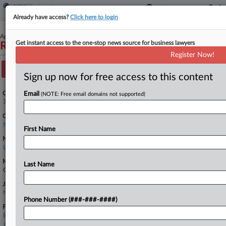
Already have access?
Click here to login
April 04, 2022
Get instant access to the one-stop news source for business lawyers
Ramos v. Apple Inc.
Register Now!
Track this case
Sign up now for free access to this content
Case Number:
Email
(NOTE: Free email domains not supported)
7:22-cv-02761
Court:
New York Southern
First Name
Nature of Suit:
Labor: Other
Multi Party Litigation:
Last Name
Class Action
Judge:
Nelson Stephen Roman
Phone Number (###-###-####)
Firms
Bursor & Fisher
Jackson Lewis PC