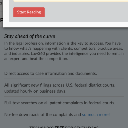
3 other articles on this case.
View all »
Start Reading
Parties
Stay ahead of the curve
In the legal profession, information is the key to success. You have
to know what’s happening with clients, competitors, practice areas,
and industries. Law360 provides the intelligence you need to remain
an expert and beat the competition.
Direct access to case information and documents.
All significant new filings across U.S. federal district courts,
updated hourly on business days.
Full-text searches on all patent complaints in federal courts.
No-fee downloads of the complaints and
so much more!