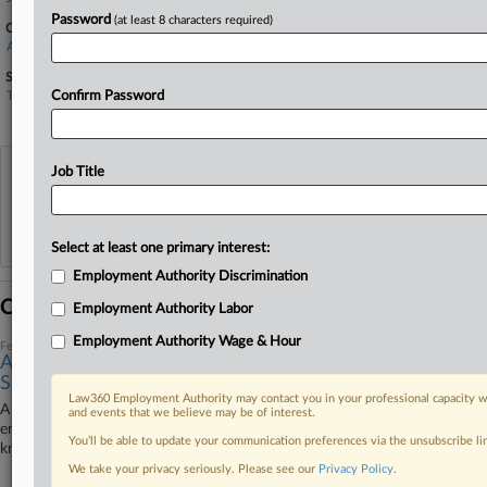
Password
(at least 8 characters required)
Companies
Apple Inc.
Sectors & Industries:
Technology
Confirm Password
Diversified Electronics
Job Title
View recent docket activity
Reflects complaints, answers, motions, orders and trial notes entered from Jan. 1, 2011.
Additional or older documents may be available in Pacer.
Select at least one primary interest:
Employment Authority Discrimination
Coverage
Employment Authority Labor
Employment Authority Wage & Hour
February 26, 2024
Appellate Split Muddies Path For NY Pay Frequency
Suits
Law360 Employment Authority may contact you in your professional capacity wi
A fresh split between state appeals courts in New York on how to
and events that we believe may be of interest.
enforce a weekly pay requirement is making it hard for federal courts to
You’ll be able to update your communication preferences via the unsubscribe l
know which precedent to follow, attorneys told Law360.
We take your privacy seriously. Please see our
Privacy Policy
.