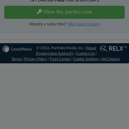
TRY LAW360
FREE
FOR SEVEN DAYS
View the parties now
Already a subscriber?
Click here to login
© 2026, Portfolio Media, Inc. |
About
Employment Authority
|
Contact Us
|
Terms
|
Privacy Policy
|
Trust Center
|
Cookie Settings
|
Ad Choices