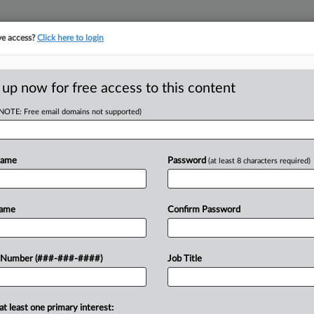
ve access?
Click here to login
E
||
TAKE A FREE TRIAL
 up now for free access to this content
(NOTE: Free email domains not supported)
y et al
Name
Password
(at least 8 characters required)
w recent docket activity
ts complaints, answers, motions, orders and trial notes entered from Jan. 1, 2011.
Name
Confirm Password
onal or older documents may be available in Pacer.
ge
 Number (###-###-####)
Job Title
, 2022
orkers Say Bias Coverage Capped At $5M, Not $2M
ation center accused of racial discrimination should have $5 million in cov
at least one primary interest: