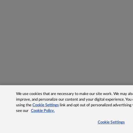
We use cookies that are necessary to make our site work. We may also 
improve, and personalize our content and your digital experience. Yo
using the
Cookie Settings
link and opt out of personalized advertising
see our
Cookie Policy.
Cookie Settings