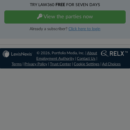
TRY LAW360
FREE
FOR SEVEN DAYS
View the parties now
Already a subscriber?
Click here to login
© 2026, Portfolio Media, Inc. |
About
Employment Authority
|
Contact Us
|
Terms
|
Privacy Policy
|
Trust Center
|
Cookie Settings
|
Ad Choices