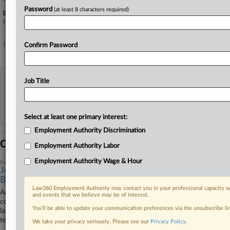
Password
(at least 8 characters required)
Sectors & Industries:
Financial
Life Insurance
Services
Confirm Password
Legal services
View recent docket activity
Job Title
Reflects complaints, answers, motions, orders and trial notes entered from Jan. 1, 2011.
Additional or older documents may be available in Pacer.
Select at least one primary interest:
Employment Authority Discrimination
Coverage
Employment Authority Labor
Employment Authority Wage & Hour
February 28, 2023
Jones Day Strikes Deal To End Ex-Staffer's Disability
Bias Row
Law360 Employment Authority may contact you in your professional capacity wi
An Illinois federal judge said Tuesday that Jones Day and insurance
and events that we believe may be of interest.
company Unum have agreed to settle a former practice coordinator's
You’ll be able to update your communication preferences via the unsubscribe l
lawsuit alleging the firm unlawfully terminated her and denied her long-
term disability benefits after she requested a medical leave of absence.
We take your privacy seriously. Please see our
Privacy Policy
.