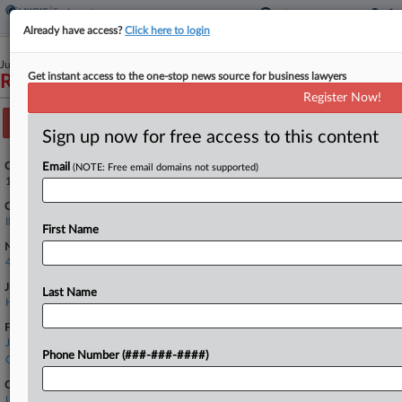
Already have access?
Click here to login
July 11, 2022
Get instant access to the one-stop news source for business lawyers
Raspanti v. Jones Day et al
Register Now!
Track this case
Sign up now for free access to this content
Case Number:
Email
(NOTE: Free email domains not supported)
1:22-cv-03610
Court:
Illinois Northern
First Name
Nature of Suit:
442(Civil Rights: Jobs)
Judge:
Last Name
Honorable Nancy L. Maldonado
Firms
Jones Day
Phone Number (###-###-####)
Ogletree Deakins
Companies
Unum Group