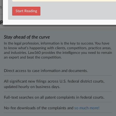
1 other articles on this case.
View all »
Start Reading
Parties
Stay ahead of the curve
In the legal profession, information is the key to success. You have
to know what’s happening with clients, competitors, practice areas,
and industries. Law360 provides the intelligence you need to remain
an expert and beat the competition.
Direct access to case information and documents.
All significant new filings across U.S. federal district courts,
updated hourly on business days.
Full-text searches on all patent complaints in federal courts.
No-fee downloads of the complaints and
so much more!