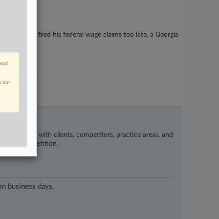
ontractor filed his federal wage claims too late, a Georgia
bout
n our
’s happening with clients, competitors, practice areas, and
eat the competition.
 on business days.