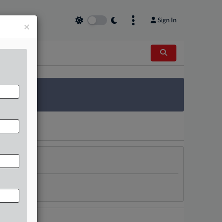
Sign In
×
 Survey