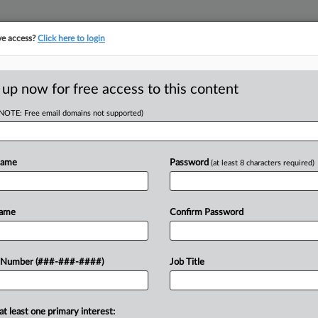
ve access?
Click here to login
E
||
TAKE A FREE TRIAL
 up now for free access to this content
(NOTE: Free email domains not supported)
tracking in-house compensation. Take the Law360
Click here
Name
Password
(at least 8 characters required)
Name
Confirm Password
w recent docket activity
 Number (###-###-####)
Job Title
ts complaints, answers, motions, orders and trial notes entered from Jan. 1, 2011.
onal or older documents may be available in Pacer.
at least one primary interest:
ge