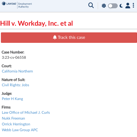
Hill v. Workday, Inc. et al
Track this case
Case Number:
3:23-cv-06558
Court:
California Northern
Nature of Suit:
Civil Rights: Jobs
Judge:
Peter H Kang
Firms
Law Office of Michael J. Curls
Nukk Freeman
Orrick Herrington
Webb Law Group APC