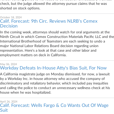
check, but the judge allowed the attorney pursue claims that he was
shorted on stock options.
October 18, 2024
Calif. Forecast: 9th Circ. Reviews NLRB's Cemex
Decision
In the coming week, attorneys should watch for oral arguments at the
Ninth Circuit in which Cemex Construction Materials Pacific LLC and the
International Brotherhood of Teamsters are each seeking to undo a
major National Labor Relations Board decision regarding union
representation. Here's a look at that case and other labor and
employment matters on deck in California.
May 06, 2024
Workday Defeats In-House Atty's Bias Suit, For Now
A California magistrate judge on Monday dismissed, for now, a lawsuit
by a Workday Inc. in-house attorney who accused the company of
discriminatory and retaliatory behavior, which included pay inequities
and calling the police to conduct an unnecessary wellness check at his
house when he was hospitalized.
April 26, 2024
Calif. Forecast: Wells Fargo & Co Wants Out Of Wage
Suit