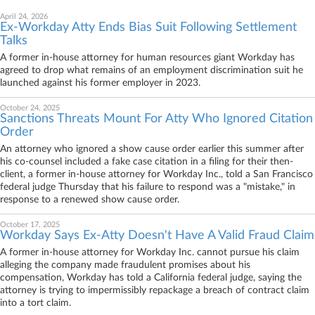
April 24, 2026
Ex-Workday Atty Ends Bias Suit Following Settlement
Talks
A former in-house attorney for human resources giant Workday has
agreed to drop what remains of an employment discrimination suit he
launched against his former employer in 2023.
October 24, 2025
Sanctions Threats Mount For Atty Who Ignored Citation
Order
An attorney who ignored a show cause order earlier this summer after
his co-counsel included a fake case citation in a filing for their then-
client, a former in-house attorney for Workday Inc., told a San Francisco
federal judge Thursday that his failure to respond was a "mistake," in
response to a renewed show cause order.
October 17, 2025
Workday Says Ex-Atty Doesn't Have A Valid Fraud Claim
A former in-house attorney for Workday Inc. cannot pursue his claim
alleging the company made fraudulent promises about his
compensation, Workday has told a California federal judge, saying the
attorney is trying to impermissibly repackage a breach of contract claim
into a tort claim.