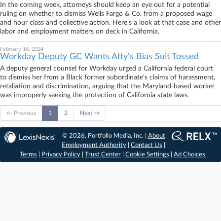
In the coming week, attorneys should keep an eye out for a potential
ruling on whether to dismiss Wells Fargo & Co. from a proposed wage
and hour class and collective action. Here's a look at that case and other
labor and employment matters on deck in California.
February 16, 2024
Workday Deputy GC Wants Atty's Bias Suit Tossed
A deputy general counsel for Workday urged a California federal court
to dismiss her from a Black former subordinate's claims of harassment,
retaliation and discrimination, arguing that the Maryland-based worker
was improperly seeking the protection of California state laws.
← Previous
1
2
Next →
© 2026, Portfolio Media, Inc. |
About
Employment Authority
|
Contact Us
|
Terms
|
Privacy Policy
|
Trust Center
|
Cookie Settings
|
Ad Choices