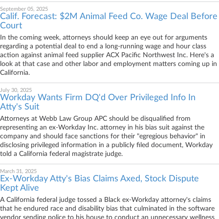
September 05, 2025
Calif. Forecast: $2M Animal Feed Co. Wage Deal Before
Court
In the coming week, attorneys should keep an eye out for arguments
regarding a potential deal to end a long-running wage and hour class
action against animal feed supplier ACX Pacific Northwest Inc. Here's a
look at that case and other labor and employment matters coming up in
California.
July 30, 2025
Workday Wants Firm DQ'd Over Privileged Info In
Atty's Suit
Attorneys at Webb Law Group APC should be disqualified from
representing an ex-Workday Inc. attorney in his bias suit against the
company and should face sanctions for their "egregious behavior" in
disclosing privileged information in a publicly filed document, Workday
told a California federal magistrate judge.
March 31, 2025
Ex-Workday Atty's Bias Claims Axed, Stock Dispute
Kept Alive
A California federal judge tossed a Black ex-Workday attorney's claims
that he endured race and disability bias that culminated in the software
vendor sending police to his house to conduct an unnecessary wellness