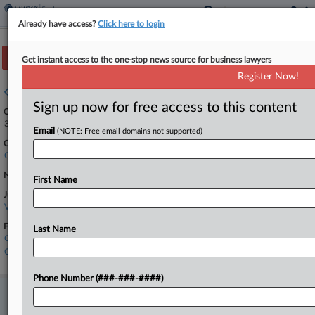
Already have access?
Click here to login
Track this case
Get instant access to the one-stop news source for business lawyers
Register Now!
Case overview
Sign up now for free access to this content
Case Number:
3:24-cr-00141
Email
(NOTE: Free email domains not supported)
Court:
California Northern
Nature of Suit:
First Name
Judge:
Vince Chhabria
Firms
Last Name
Goodwin Procter
Orrick Herrington
Phone Number (###-###-####)
Stay ahead of the curve