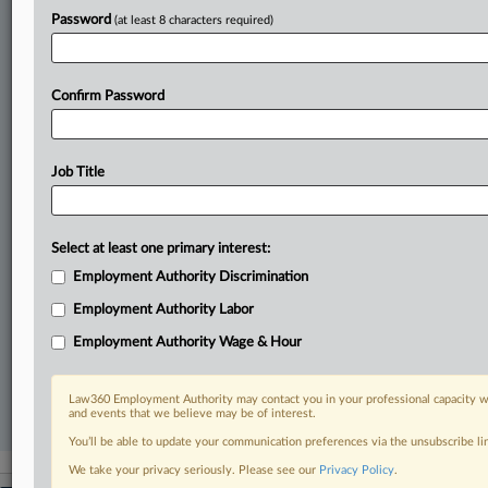
In the legal profession, information is the key to success. You have
to know what’s happening with clients, competitors, practice areas,
Password
(at least 8 characters required)
and industries. Law360 provides the intelligence you need to remain
an expert and beat the competition.
Confirm Password
Direct access to case information and documents.
All significant new filings across U.S. federal district courts,
Job Title
updated hourly on business days.
Full-text searches on all patent complaints in federal courts.
Select at least one primary interest:
No-fee downloads of the complaints and
so much more!
Employment Authority Discrimination
Employment Authority Labor
TRY LAW360
FREE
FOR SEVEN DAYS
Employment Authority Wage & Hour
View recent docket activity
Law360 Employment Authority may contact you in your professional capacity wi
and events that we believe may be of interest.
Already a subscriber?
Click here to login
You’ll be able to update your communication preferences via the unsubscribe l
We take your privacy seriously. Please see our
Privacy Policy
.