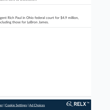
t Rich Paul in Ohio federal court for $4.9 million,
including those for LeBron James.
er
|
Cookie Settings
|
Ad Choices