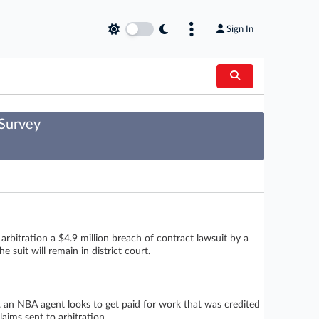
Sign In
 Survey
arbitration a $4.9 million breach of contract lawsuit by a
 suit will remain in district court.
t, an NBA agent looks to get paid for work that was credited
aims sent to arbitration.