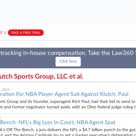
E
||
TAKE A FREE TRIAL
tracking in-house compensation. Take the Law360
Click here
lutch Sports Group, LLC et al.
, 2024
ration For NBA Player Agent Suit Against Klutch, Paul
rts Group and its founder, superagent Rich Paul, had their bid to send to 
t and former negotiator turned aside, with an Ohio federal judge ruling the
4
 Bench: NFL's Big Loss In Court, NBA Agent Spat
ek's Off The Bench, a jury delivers the NFL a $4.7 billion punch to the gu
ul, and the Arizona Cardinals try to get a former executive's defamation cl