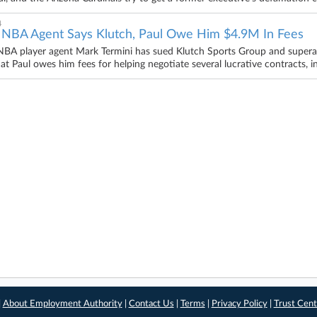
4
 NBA Agent Says Klutch, Paul Owe Him $4.9M In Fees
BA player agent Mark Termini has sued Klutch Sports Group and superagen
hat Paul owes him fees for helping negotiate several lucrative contracts, 
|
About Employment Authority
|
Contact Us
|
Terms
|
Privacy Policy
|
Trust Cent