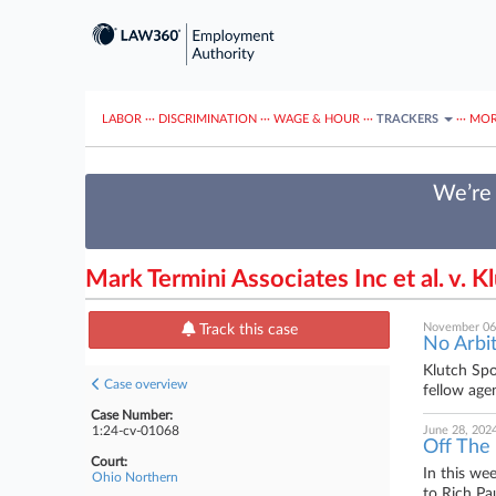
LABOR
···
DISCRIMINATION
···
WAGE & HOUR
···
TRACKERS
···
MOR
We’re 
Mark Termini Associates Inc et al. v. K
November 06
Track this case
No Arbit
Klutch Spo
Case overview
fellow agen
Case Number:
1:24-cv-01068
June 28, 202
Off The
Court:
In this we
Ohio Northern
to Rich Pa