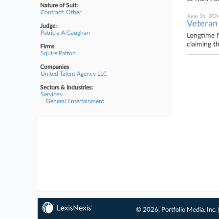
Nature of Suit:
Contract: Other
June 26, 202
Veteran
Judge:
Patricia A Gaughan
Longtime N
claiming t
Firms
Squire Patton
Companies
United Talent Agency LLC
Sectors & Industries:
Services
General Entertainment
© 2026, Portfolio Media, Inc. 