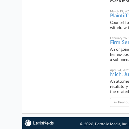
over a mot
March 19, 20
Plaintif
Counsel fo
withdraw t
February 26,
Firm See
An ongoing
her ex-bos
a subpoena
April 24, 202
Mich. Ju
An attorne
retaliator
the related
← Previo
© 2026, Portfolio Media, Inc. 