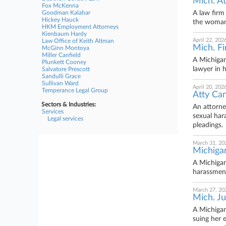
Mich. At
Fox McKenna
Goodman Kalahar
A law firm
Hickey Hauck
the woman 
HKM Employment Attorneys
Kienbaum Hardy
April 22, 202
Law Office of Keith Altman
Mich. F
McGinn Montoya
Miller Canfield
A Michigan
Plunkett Cooney
lawyer in h
Salvatore Prescott
Sandulli Grace
Sullivan Ward
April 20, 202
Temperance Legal Group
Atty Can
Sectors & Industries:
An attorne
Services
sexual har
Legal services
pleadings.
March 31, 20
Michigan
A Michigan
harassment
March 27, 20
Mich. Ju
A Michigan
suing her 