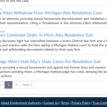
ion to exit the case.
26
f's Attys Withdraw From Michigan Atty Retaliation Case
r an attorney pursuing sexual harassment discrimination and retaliation 
heir representation, citing a "breakdown in the attorney-client relationshi
 2026
ks Contempt Order In Mich. Atty Retaliation Suit
 discovery fight has intensified between a metro Detroit law firm and a 
s and mentor, with the firm asking a Michigan federal court to hold the a
 and withholding documents related to their new firm.
5
dge Won't Halt Atty's State Cases For Retaliation Suit
y pursuing a sexual harassment suit against her former boss and mentor s
y actions pending there, a Michigan federal judge has ruled, denying the la
 actions.
us
1
2
Next →
|
About Employment Authority
|
Contact Us
|
Terms
|
Privacy Policy
|
Trust Cent