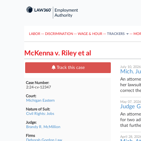
LABOR
···
DISCRIMINATION
···
WAGE & HOUR
···
TRACKERS
···
MOR
McKenna v. Riley et al
July 10, 2026
Track this case
Mich. Ju
An attorne
Case Number:
her lawsui
2:24-cv-12347
correct the
Court:
Michigan Eastern
May 07, 2026
Judge Gr
Nature of Suit:
Civil Rights: Jobs
An attorne
for two ad
Judge:
that furth
Brandy R. McMillion
Firms
April 28, 202
Deborah Gordon Law