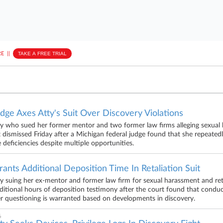
E
||
TAKE A FREE TRIAL
dge Axes Atty's Suit Over Discovery Violations
y who sued her former mentor and two former law firms alleging sexual 
t dismissed Friday after a Michigan federal judge found that she repeatedly
 deficiencies despite multiple opportunities.
ants Additional Deposition Time In Retaliation Suit
y suing her ex-mentor and former law firm for sexual harassment and reta
ditional hours of deposition testimony after the court found that condu
er questioning is warranted based on developments in discovery.
6