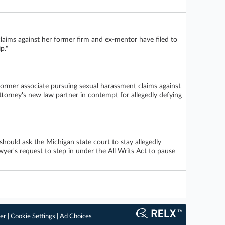
claims against her former firm and ex-mentor have filed to
p."
former associate pursuing sexual harassment claims against
ttorney's new law partner in contempt for allegedly defying
hould ask the Michigan state court to stay allegedly
wyer's request to step in under the All Writs Act to pause
er
|
Cookie Settings
|
Ad Choices