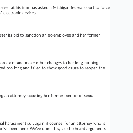
rked at his firm has asked a Michigan federal court to force
 electronic devices.
ster its bid to sanction an ex-employee and her former
tion claim and make other changes to her long-running
aited too long and failed to show good cause to reopen the
ing an attorney accusing her former mentor of sexual
ual harassment suit again if counsel for an attorney who is
"We've been here. We've done this," as she heard arguments