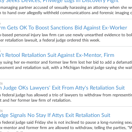
ty Seeks Devices, Privilege Logs In Discovery Fight
 managing partner accused of sexually harassing an attorney when she wo
to hand over allegedly withheld communications and forensic imaging of
6
irm Gets OK To Boost Sanctions Bid Against Ex-Worker
-based personal injury law firm can use newly unearthed evidence to bol
er retaliation lawsuit, a federal judge ordered this week.
6
't Retool Retaliation Suit Against Ex-Mentor, Firm
y suing her ex-mentor and former law firm lost her bid to add a defama
assment and retaliation suit, with a Michigan federal judge saying she w
26
 Judge OKs Lawyers' Exit From Atty's Retaliation Suit
 federal judge has allowed a trio of lawyers to withdraw from represent
 and her former law firm of retaliation.
26
dge Signals No Stay If Attys Exit Retaliation Suit
 federal judge said Friday she is not inclined to pause a long-running sex
ex-mentor and former firm are allowed to withdraw, telling the parties, 