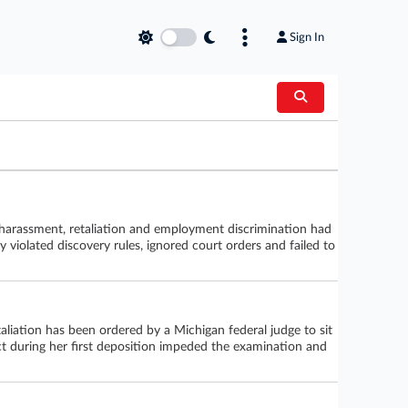
Sign In
harassment, retaliation and employment discrimination had
 violated discovery rules, ignored court orders and failed to
liation has been ordered by a Michigan federal judge to sit
ct during her first deposition impeded the examination and