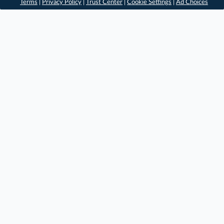
Terms
|
Privacy Policy
|
Trust Center
|
Cookie Settings
|
Ad Choices