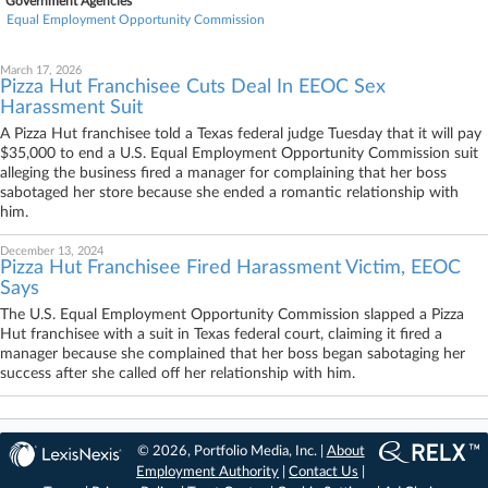
Government Agencies
Equal Employment Opportunity Commission
March 17, 2026
Pizza Hut Franchisee Cuts Deal In EEOC Sex
Harassment Suit
A Pizza Hut franchisee told a Texas federal judge Tuesday that it will pay
$35,000 to end a U.S. Equal Employment Opportunity Commission suit
alleging the business fired a manager for complaining that her boss
sabotaged her store because she ended a romantic relationship with
him.
December 13, 2024
Pizza Hut Franchisee Fired Harassment Victim, EEOC
Says
The U.S. Equal Employment Opportunity Commission slapped a Pizza
Hut franchisee with a suit in Texas federal court, claiming it fired a
manager because she complained that her boss began sabotaging her
success after she called off her relationship with him.
© 2026, Portfolio Media, Inc. |
About
Employment Authority
|
Contact Us
|