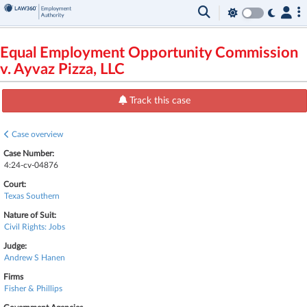
Equal Employment Opportunity Commission
v. Ayvaz Pizza, LLC
Track this case
Case overview
Case Number:
4:24-cv-04876
Court:
Texas Southern
Nature of Suit:
Civil Rights: Jobs
Judge:
Andrew S Hanen
Firms
Fisher & Phillips