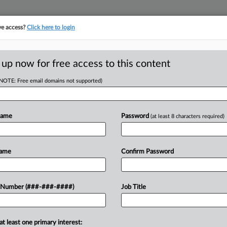
ve access?
Click here to login
E
||
TAKE A FREE TRIAL
 up now for free access to this content
(NOTE: Free email domains not supported)
tracking in-house compensation. Take the Law360
Click here
Name
Password
(at least 8 characters required)
Name
Confirm Password
w recent docket activity
 Number (###-###-####)
Job Title
ts complaints, answers, motions, orders and trial notes entered from Jan. 1, 2011.
onal or older documents may be available in Pacer.
at least one primary interest:
ge