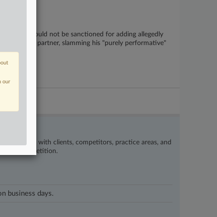
attorneys should not be sanctioned for adding allegedly
a former law partner, slamming his "purely performative"
bout
n our
’s happening with clients, competitors, practice areas, and
eat the competition.
 on business days.