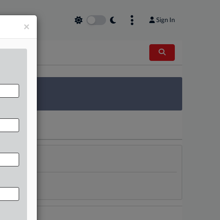
Sign In
×
 Survey