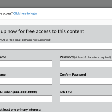
ve access?
Click here to login
E
||
TAKE A FREE TRIAL
 up now for free access to this content
(NOTE: Free email domains not supported)
Name
Password
(at least 8 characters required)
w recent docket activity
ts complaints, answers, motions, orders and trial notes entered from Jan. 1, 2011.
Name
Confirm Password
onal or older documents may be available in Pacer.
ge
 Number (###-###-####)
Job Title
 2026
, Ex-IT Worker Near Deal In Trade Secret Theft Dispute
ar MrBeast's media company has told a North Carolina federal judge it has
at least one primary interest: