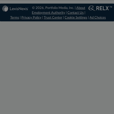
© 2026, Portfolio Media, Inc. |
About
Employment Authority
|
Contact Us
|
Terms
|
Privacy Policy
|
Trust Center
|
Cookie Settings
|
Ad Choices