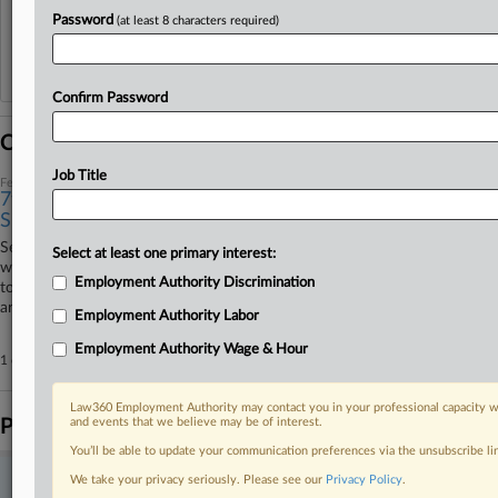
View recent docket activity
Password
(at least 8 characters required)
Reflects complaints, answers, motions, orders and trial notes entered from Jan. 1, 2011.
Additional or older documents may be available in Pacer.
Confirm Password
Coverage
Job Title
February 10, 2026
7th Circ. Mulls Taking Sides In Arbitration Enforcement
Split
Seventh Circuit judges Tuesday debated a nationwide circuit split over
Select at least one primary interest:
who decides whether disputes belong in arbitration, seemingly leaning
Employment Authority Discrimination
toward joining circuits that leave the question to courts instead of
arbitrators.
Employment Authority Labor
Employment Authority Wage & Hour
1 other articles on this case.
View all »
Law360 Employment Authority may contact you in your professional capacity wi
Parties
and events that we believe may be of interest.
You’ll be able to update your communication preferences via the unsubscribe l
We take your privacy seriously. Please see our
Privacy Policy
.
Stay ahead of the curve