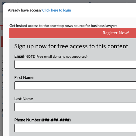
Already have access?
Click here to login
June 04, 2025
Get instant access to the one-stop news source for business lawyers
Taewoo Kim, et al v. Jump Trading, LLC, et al
Register Now!
Track this case
Sign up now for free access to this content
Case Number:
Email
(NOTE: Free email domains not supported)
25-1964
Court:
Appellate - 7th Circuit
First Name
Nature of Suit:
3850 Securities, Commodities, Exchange
Companies
Last Name
Jump Trading LLC
Sectors & Industries:
Financial
Asset Management
Phone Number (###-###-####)