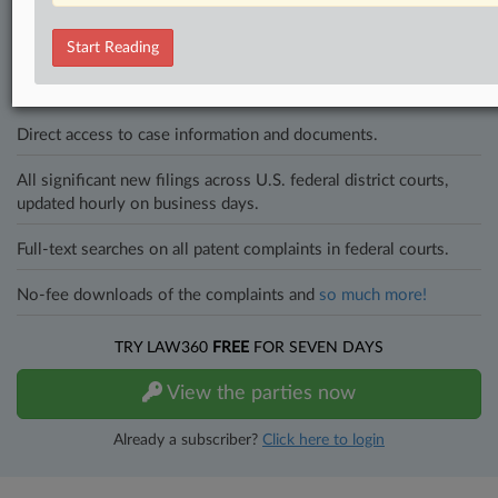
In the legal profession, information is the key to success. You have
to know what’s happening with clients, competitors, practice areas,
Start Reading
and industries. Law360 provides the intelligence you need to remain
an expert and beat the competition.
Direct access to case information and documents.
All significant new filings across U.S. federal district courts,
updated hourly on business days.
Full-text searches on all patent complaints in federal courts.
No-fee downloads of the complaints and
so much more!
TRY LAW360
FREE
FOR SEVEN DAYS
View the parties now
Already a subscriber?
Click here to login