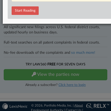
an expert and beat the competition.
Start Reading
Direct access to case information and documents.
All significant new filings across U.S. federal district courts,
updated hourly on business days.
Full-text searches on all patent complaints in federal courts.
No-fee downloads of the complaints and
so much more!
TRY LAW360
FREE
FOR SEVEN DAYS
View the parties now
Already a subscriber?
Click here to login
© 2026, Portfolio Media, Inc. |
About
Employment Authority
|
Contact Us
|