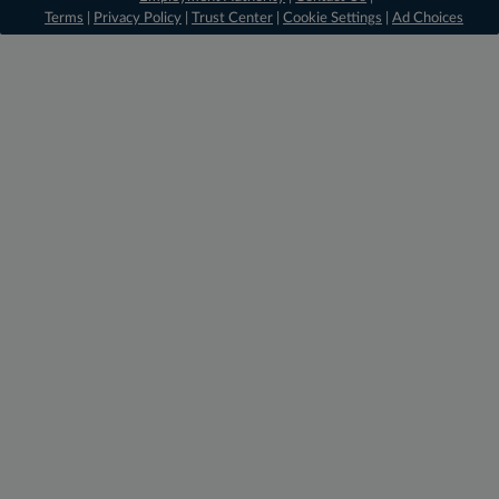
Terms
|
Privacy Policy
|
Trust Center
|
Cookie Settings
|
Ad Choices