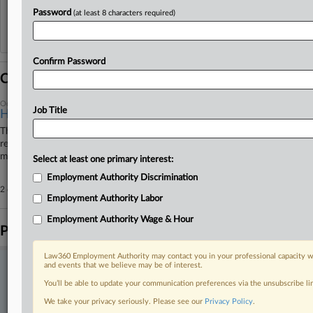
Password
(at least 8 characters required)
Reflects complaints, answers, motions, orders and trial notes entered from Jan. 1, 2011.
Additional or older documents may be available in Pacer.
Confirm Password
Coverage
October 06, 2025
Job Title
High Court Turns Down 6 Patent Cases At Start Of Term
The U.S. Supreme Court on Monday rejected six petitions in patent-
related cases, taking some of its first actions on intellectual property
matters this term.
Select at least one primary interest:
Employment Authority Discrimination
2 other articles on this case.
View all »
Employment Authority Labor
Employment Authority Wage & Hour
Parties
Law360 Employment Authority may contact you in your professional capacity wi
and events that we believe may be of interest.
Stay ahead of the curve
You’ll be able to update your communication preferences via the unsubscribe l
In the legal profession, information is the key to success. You have
to know what’s happening with clients, competitors, practice areas,
We take your privacy seriously. Please see our
Privacy Policy
.
and industries. Law360 provides the intelligence you need to remain