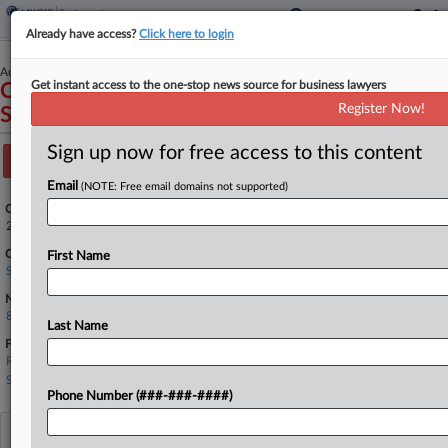
Already have access?
Click here to login
August 12, 2025
Get instant access to the one-stop news source for business lawyers
Clifford A. Lowe, et al., Petitioners v.
Register Now!
ShieldMark, Inc., et al.
Sign up now for free access to this content
Track this case
Email
(NOTE: Free email domains not supported)
Case Number:
25-169
Court:
First Name
Supreme Court
Nature of Suit:
830 Patent Infringement (Fed. Qst.)
Last Name
Firms
Renner Kenner
Sand Sebolt
Phone Number (###-###-####)
View recent docket activity