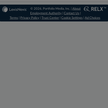
© 2026, Portfolio Media, Inc. |
About
Employment Authority
|
Contact Us
|
Terms
|
Privacy Policy
|
Trust Center
|
Cookie Settings
|
Ad Choices