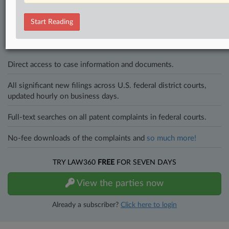
In the legal profession, information is the key to success. You have
to know what’s happening with clients, competitors, practice areas,
Start Reading
and industries. Law360 provides the intelligence you need to remain
an expert and beat the competition.
Direct access to case information and documents.
All significant new filings across U.S. federal district courts,
updated hourly on business days.
Full-text searches on all patent complaints in federal courts.
No-fee downloads of the complaints and
so much more!
TRY LAW360
FREE
FOR SEVEN DAYS
View the parties now
Already a subscriber?
Click here to login