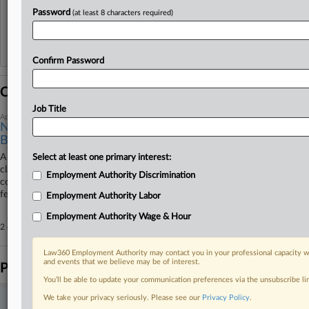
View recent docket activity
Password
(at least 8 characters required)
Reflects complaints, answers, motions, orders and trial notes entered from Jan. 1, 2011.
Additional or older documents may be available in Pacer.
Confirm Password
Coverage
Job Title
April 21, 2026
Novo Nordisk Unit Can't Slip Former Exec's Sex, Age
Bias Suit
A Novo Nordisk unit must face a former finance director's lawsuit
Select at least one primary interest:
claiming she was fired because she was an older woman who
Employment Authority Discrimination
complained about a male co-worker's behavior, with a North Carolina
federal judge ruling her allegations were detailed enough to stay in court.
Employment Authority Labor
Employment Authority Wage & Hour
2 other articles on this case.
View all »
Law360 Employment Authority may contact you in your professional capacity wi
and events that we believe may be of interest.
Parties
You’ll be able to update your communication preferences via the unsubscribe l
We take your privacy seriously. Please see our
Privacy Policy
.
Stay ahead of the curve