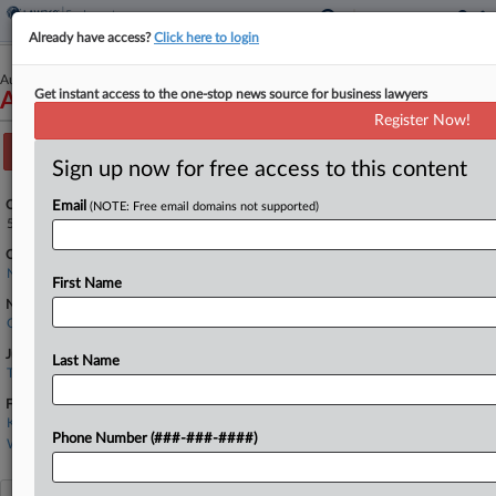
Already have access?
Click here to login
August 29, 2025
Get instant access to the one-stop news source for business lawyers
Alexander v. NNE, Inc.
Register Now!
Track this case
Sign up now for free access to this content
Case Number:
Email
(NOTE: Free email domains not supported)
5:25-cv-00547
Court:
North Carolina Eastern
First Name
Nature of Suit:
Civil Rights: Jobs
Judge:
Last Name
Terrence W. Boyle
Firms
Kornbluth Ginsberg
Phone Number (###-###-####)
Williams Mullen