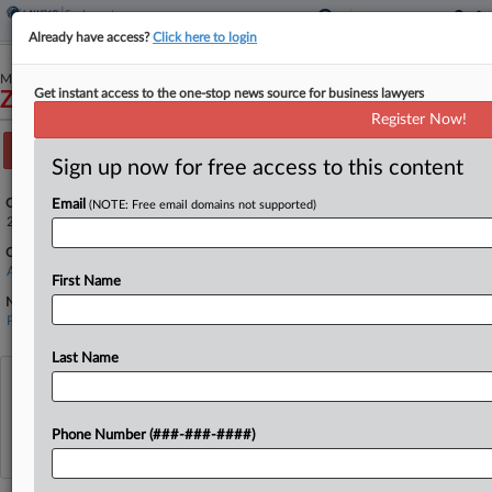
Already have access?
Click here to login
March 05, 2026
Get instant access to the one-stop news source for business lawyers
Zhaocheng Tan, et al v. Donald Trump, et al
Register Now!
Track this case
Sign up now for free access to this content
Case Number:
Email
(NOTE: Free email domains not supported)
26-1047
Court:
Appellate - DC Circuit
First Name
Nature of Suit:
Petition for Review
Last Name
View recent docket activity
Phone Number (###-###-####)
Reflects complaints, answers, motions, orders and trial notes entered from Jan. 1, 2011.
Additional or older documents may be available in Pacer.