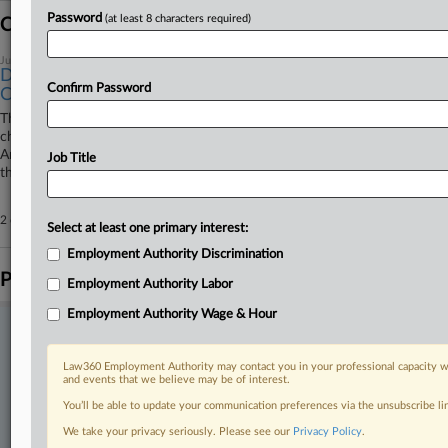
Password
(at least 8 characters required)
Coverage
June 09, 2026
DOJ Says Timing, Lack Of Injury Doom TikTok Deal
Confirm Password
Challenge
The U.S. Department of Justice has urged the D.C. Circuit to toss a
challenge to the Trump administration's approval of TikTok's sale to
American investors, arguing the engineers seeking to stop the deal filed
Job Title
their challenge too late and lack standing.
2 other articles on this case.
View all »
Select at least one primary interest:
Employment Authority Discrimination
Parties
Employment Authority Labor
Employment Authority Wage & Hour
Stay ahead of the curve
In the legal profession, information is the key to success. You have
Law360 Employment Authority may contact you in your professional capacity wi
to know what’s happening with clients, competitors, practice areas,
and events that we believe may be of interest.
and industries. Law360 provides the intelligence you need to remain
You’ll be able to update your communication preferences via the unsubscribe l
an expert and beat the competition.
We take your privacy seriously. Please see our
Privacy Policy
.