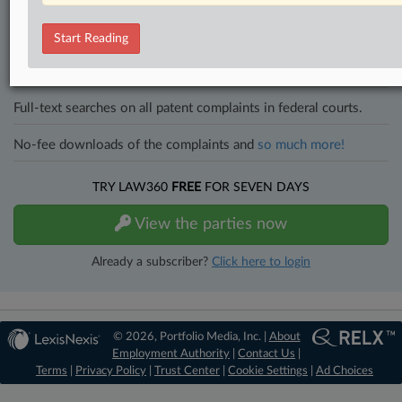
Direct access to case information and documents.
Start Reading
All significant new filings across U.S. federal district courts,
updated hourly on business days.
Full-text searches on all patent complaints in federal courts.
No-fee downloads of the complaints and
so much more!
TRY LAW360
FREE
FOR SEVEN DAYS
View the parties now
Already a subscriber?
Click here to login
© 2026, Portfolio Media, Inc. |
About
Employment Authority
|
Contact Us
|
Terms
|
Privacy Policy
|
Trust Center
|
Cookie Settings
|
Ad Choices