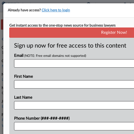
Already have access?
Click here to login
Track this case
Get instant access to the one-stop news source for business lawyers
Register Now!
Case overview
Sign up now for free access to this content
Case Number:
1:26-cv-02476
Email
(NOTE: Free email domains not supported)
Court:
New Jersey
Nature of Suit:
First Name
Labor: Fair Standards
Multi Party Litigation:
Class Action
Last Name
Judge:
Edward S. Kiel
Firms
Phone Number (###-###-####)
Fisher & Phillips
Winebrake & Santillo