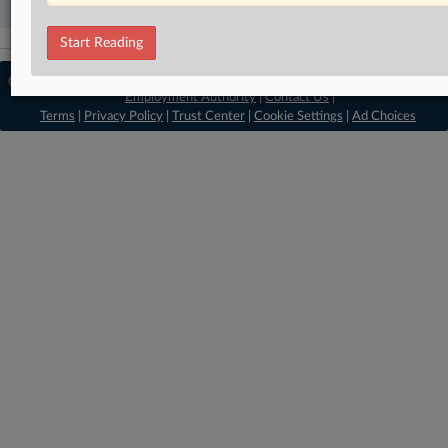
Start Reading
© 2026, Portfolio Media, Inc. |
About
Employment Authority
|
Contact Us
|
Terms
|
Privacy Policy
|
Trust Center
|
Cookie Settings
|
Ad Choices