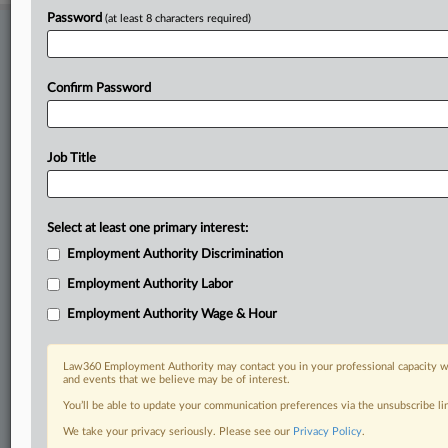
Password
(at least 8 characters required)
Stay ahead of the curve
In the legal profession, information is the key to success. You have
to know what’s happening with clients, competitors, practice areas,
Confirm Password
and industries. Law360 provides the intelligence you need to remain
an expert and beat the competition.
Job Title
Direct access to case information and documents.
All significant new filings across U.S. federal district courts,
Select at least one primary interest:
updated hourly on business days.
Employment Authority Discrimination
Full-text searches on all patent complaints in federal courts.
Employment Authority Labor
No-fee downloads of the complaints and
so much more!
Employment Authority Wage & Hour
TRY LAW360
FREE
FOR SEVEN DAYS
Law360 Employment Authority may contact you in your professional capacity wi
and events that we believe may be of interest.
View recent docket activity
You’ll be able to update your communication preferences via the unsubscribe l
We take your privacy seriously. Please see our
Privacy Policy
.
Already a subscriber?
Click here to login