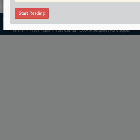
Start Reading
© 2026, Portfolio Media, Inc. |
About
Employment Authority
|
Contact Us
|
Terms
|
Privacy Policy
|
Trust Center
|
Cookie Settings
|
Ad Choices