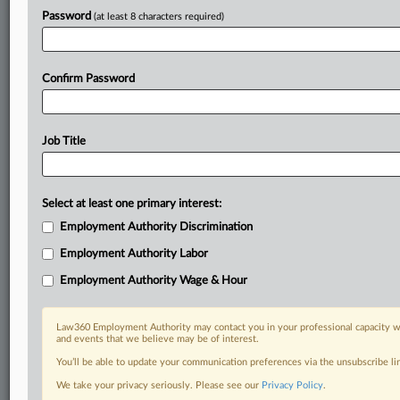
Stay ahead of the curve
Password
(at least 8 characters required)
In the legal profession, information is the key to success. You have
to know what’s happening with clients, competitors, practice areas,
and industries. Law360 provides the intelligence you need to remain
Confirm Password
an expert and beat the competition.
Direct access to case information and documents.
Job Title
All significant new filings across U.S. federal district courts,
updated hourly on business days.
Select at least one primary interest:
Full-text searches on all patent complaints in federal courts.
Employment Authority Discrimination
Employment Authority Labor
No-fee downloads of the complaints and
so much more!
Employment Authority Wage & Hour
TRY LAW360
FREE
FOR SEVEN DAYS
Law360 Employment Authority may contact you in your professional capacity wi
View recent docket activity
and events that we believe may be of interest.
You’ll be able to update your communication preferences via the unsubscribe l
Already a subscriber?
Click here to login
We take your privacy seriously. Please see our
Privacy Policy
.