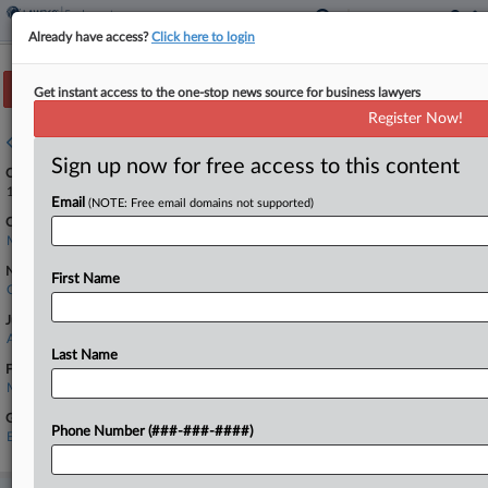
Already have access?
Click here to login
Track this case
Get instant access to the one-stop news source for business lawyers
Register Now!
Case overview
Sign up now for free access to this content
Case Number:
1:26-cv-11526
Email
(NOTE: Free email domains not supported)
Court:
Massachusetts
Nature of Suit:
First Name
Civil Rights: Jobs
Judge:
Angel Kelley
Last Name
Firms
Melick & Porter
Government Agencies
Phone Number (###-###-####)
Equal Employment Opportunity Commission