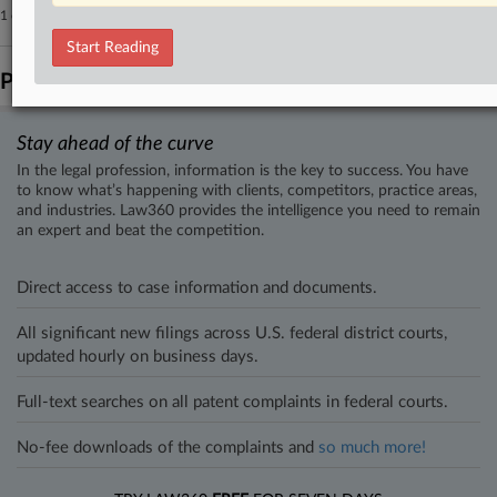
1 other articles on this case.
View all »
Start Reading
Parties
Stay ahead of the curve
In the legal profession, information is the key to success. You have
to know what’s happening with clients, competitors, practice areas,
and industries. Law360 provides the intelligence you need to remain
an expert and beat the competition.
Direct access to case information and documents.
All significant new filings across U.S. federal district courts,
updated hourly on business days.
Full-text searches on all patent complaints in federal courts.
No-fee downloads of the complaints and
so much more!