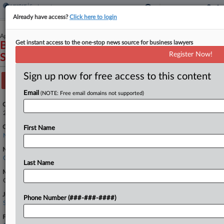
Already have access?
Click here to login
April 08, 2026
Get instant access to the one-stop news source for business lawyers
Benitez et al v. U.S. Department of Homeland
Register Now!
Security et al
Sign up now for free access to this content
Track this case
Email
(NOTE: Free email domains not supported)
Case Number:
2:26-cv-02082
Court:
First Name
New York Eastern
Nature of Suit:
Civil Rights: Other
Last Name
Multi Party Litigation:
Class Action
Judge:
Phone Number (###-###-####)
Sanket J. Bulsara
Firms