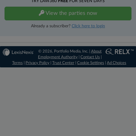
TRY LAW360
FREE
FOR SEVEN DAYS
View the parties now
Already a subscriber?
Click here to login
© 2026, Portfolio Media, Inc. |
About
Employment Authority
|
Contact Us
|
Terms
|
Privacy Policy
|
Trust Center
|
Cookie Settings
|
Ad Choices