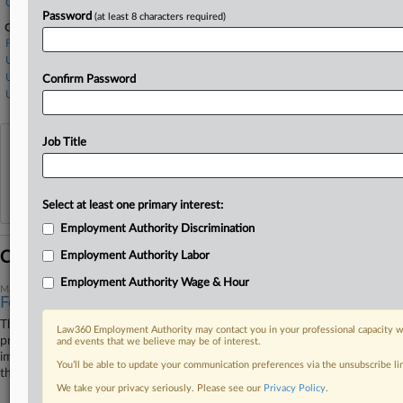
Covington & Burling
Password
(at least 8 characters required)
Government Agencies
Federal Bureau of Investigation
U.S. Customs and Border Protection
U.S. Department of Homeland Security
Confirm Password
U.S. Immigration and Customs Enforcement
Job Title
View recent docket activity
Reflects complaints, answers, motions, orders and trial notes entered from Jan. 1, 2011.
Additional or older documents may be available in Pacer.
Select at least one primary interest:
Employment Authority Discrimination
Coverage
Employment Authority Labor
Employment Authority Wage & Hour
May 29, 2026
Feds Say New Yorkers Lack Standing In ICE Arrest Suit
The Trump administration urged a New York federal court to dismiss a
Law360 Employment Authority may contact you in your professional capacity wi
proposed class action accusing it of making unlawful warrantless
and events that we believe may be of interest.
immigration arrests, arguing Friday the plaintiffs lack standing because
You’ll be able to update your communication preferences via the unsubscribe l
they haven't been detained again, nor shown they will be.
We take your privacy seriously. Please see our
Privacy Policy
.