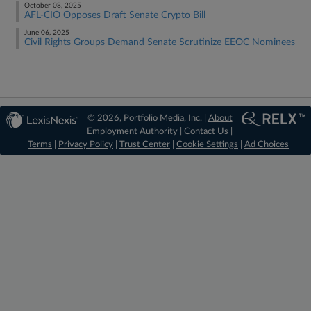
October 08, 2025
AFL-CIO Opposes Draft Senate Crypto Bill
June 06, 2025
Civil Rights Groups Demand Senate Scrutinize EEOC Nominees
© 2026, Portfolio Media, Inc. |
About
Employment Authority
|
Contact Us
|
Terms
|
Privacy Policy
|
Trust Center
|
Cookie Settings
|
Ad Choices