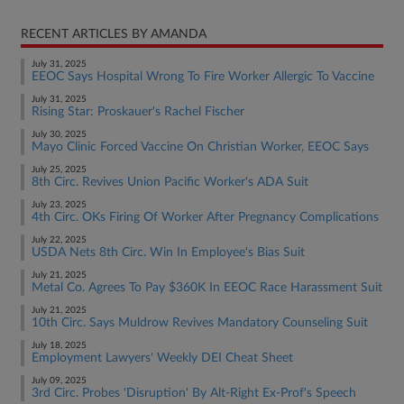
RECENT ARTICLES BY AMANDA
July 31, 2025
EEOC Says Hospital Wrong To Fire Worker Allergic To Vaccine
July 31, 2025
Rising Star: Proskauer's Rachel Fischer
July 30, 2025
Mayo Clinic Forced Vaccine On Christian Worker, EEOC Says
July 25, 2025
8th Circ. Revives Union Pacific Worker's ADA Suit
July 23, 2025
4th Circ. OKs Firing Of Worker After Pregnancy Complications
July 22, 2025
USDA Nets 8th Circ. Win In Employee's Bias Suit
July 21, 2025
Metal Co. Agrees To Pay $360K In EEOC Race Harassment Suit
July 21, 2025
10th Circ. Says Muldrow Revives Mandatory Counseling Suit
July 18, 2025
Employment Lawyers' Weekly DEI Cheat Sheet
July 09, 2025
3rd Circ. Probes 'Disruption' By Alt-Right Ex-Prof's Speech