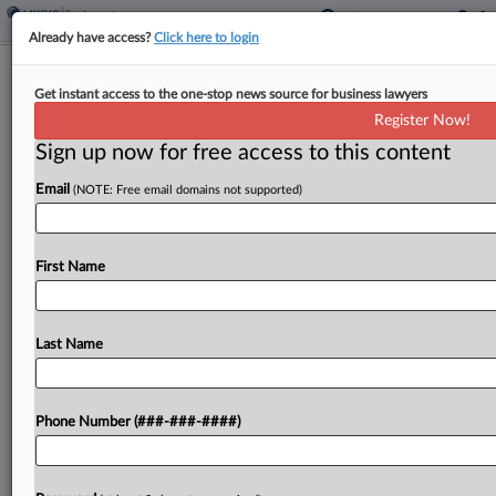
Already have access?
Click here to login
Brief
Get instant access to the one-stop news source for business lawyers
EEOC Says Plastics Co. Ignored Sex
Register Now!
Harassment Complaints
Sign up now for free access to this content
By
Amanda Ottaway
·
July 28, 2025, 4:07 PM EDT
Email
(NOTE: Free email domains not supported)
A Michigan plastics company that makes plant and
garden products failed to take action to address
First Name
pervasive sexual harassment against a female
worker, the U.S. Equal Employment Opportunity
Commission alleged in...
Last Name
To view the full article, register now.
Phone Number (###-###-####)
Try a seven day FREE Trial
Already a subscriber?
Click here to login