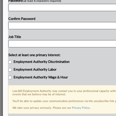
Password
(at least 8 characters required)
Confirm Password
Job Title
Select at least one primary interest:
Employment Authority Discrimination
Employment Authority Labor
Employment Authority Wage & Hour
Law360 Employment Authority may contact you in your professional capacity with 
events that we believe may be of interest.
You’ll be able to update your communication preferences via the unsubscribe link
We take your privacy seriously. Please see our
Privacy Policy
.
DOCUMENTS