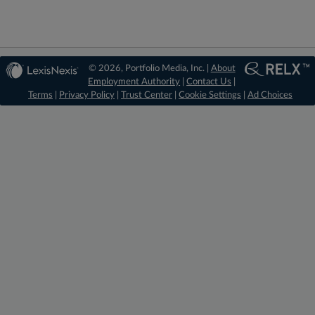
© 2026, Portfolio Media, Inc. |
About
Employment Authority
|
Contact Us
|
Terms
|
Privacy Policy
|
Trust Center
|
Cookie Settings
|
Ad Choices