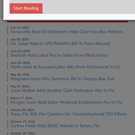
Employment Authority Wage & Hour
Start Reading
RECENT ARTICLES BY MADISON
July 16, 2026
Nonprofits Back Ex-Defender's High Court Sex Bias Petition
July 08, 2026
Ga. Judge Rejects UPS Plaintiff's Bid To Force Recusal
June 23, 2026
Seyfarth Adds Labor Pro In Dallas From Pilots Union
June 05, 2026
MoFo Adds AI-Focused Labor Atty From McDermott In LA
May 08, 2026
Walgreens Loses Atty Sanctions Bid In Georgia Bias Suit
May 07, 2026
Jones Walker Adds Another Clark Partington Atty In Fla.
March 27, 2026
Morgan Lewis Adds Baker McKenzie Employment Ace In Fla.
January 20, 2026
Texas, Fla. AGs Pen Opinions On 'Unconstitutional' DEI Efforts
October 27, 2025
Carlton Fields Adds EEOC Veteran In Tampa, Fla.
October 24, 2025