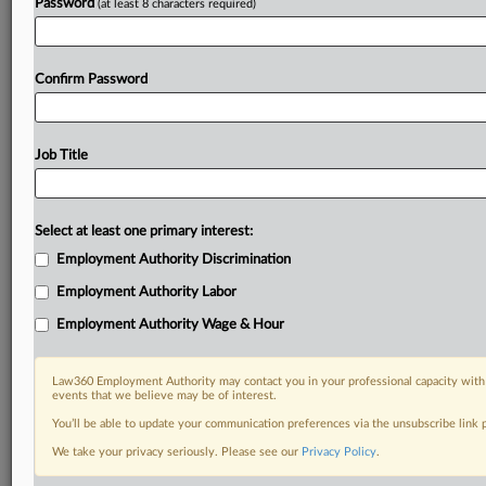
Password
(at least 8 characters required)
Confirm Password
Job Title
Select at least one primary interest:
Employment Authority Discrimination
Employment Authority Labor
Employment Authority Wage & Hour
Law360 Employment Authority may contact you in your professional capacity with 
events that we believe may be of interest.
You’ll be able to update your communication preferences via the unsubscribe link
We take your privacy seriously. Please see our
Privacy Policy
.
RELATED SECTIONS