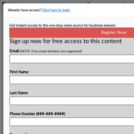
Already have access?
Click here to login
GEO's GC To Retire Amid Forced
Get instant access to the one-stop news source for business lawyers
Labor Suit At High Court
Register Now!
Sign up now for free access to this content
By
Madison Arnold
·
December 9, 2025, 4:11 PM EST
Email
(NOTE: Free email domains not supported)
The general counsel to the GEO Group Inc. has
announced his retirement amid the company's
battle at the U.S. Supreme Court, where the
First Name
private prison operator stands accused of forcing
immigrant...
Last Name
To view the full article, register now.
Phone Number (###-###-####)
Try a seven day FREE Trial
Already a subscriber?
Click here to login