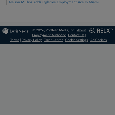
Nelson Mullins Adds Ogletree Employment Ace In Miami
© 2026, Portfolio Media, Inc. |
About
Employment Authority
|
Contact Us
|
Terms
|
Privacy Policy
|
Trust Center
|
Cookie Settings
|
Ad Choices