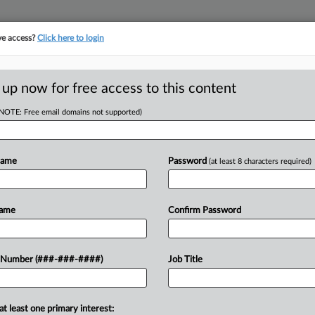
ve access?
Click here to login
E
||
TAKE A FREE TRIAL
 up now for free access to this content
(NOTE: Free email domains not supported)
RE
o Giving EEOC
nfo
Name
Password
(at least 8 characters required)
CA
Name
Confirm Password
Ca
EDT
CO
ned Tuesday to enforce the U.S. Equal
UN
 Number (###-###-####)
Job Title
poena for the University of
Ca
information, a request that has
2:
at least one primary interest:
Co