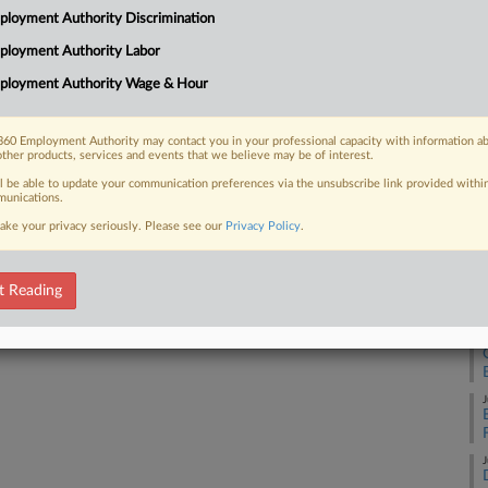
Pe
loyment Authority Discrimination
Na
ployment Authority Labor
Ci
ployment Authority Wage & Hour
 FREE Trial
Da
No
Already a subscriber?
Click here to login
60 Employment Authority may contact you in your professional capacity with information a
other products, services and events that we believe may be of interest.
RE
ll be able to update your communication preferences via the unsubscribe link provided withi
unications.
J
ake your privacy seriously. Please see our
Privacy Policy
.
J
t Reading
J
J
J