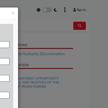
Sign In
×
LATED SECTIONS
Employment Authority Discrimination
SE INFORMATION
se Title
EQUAL EMPLOYMENT OPPORTUNITY
MMISSION v. THE TRUSTEES OF THE
IVERSITY OF PENNSYLVANIA
se Number
25-cv-06502
urt