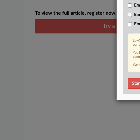
Emp
To view the full article, register now.
Em
Em
Try a seven day
Law3
our 
You’
comm
We t
Star