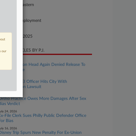
nnsylvania Eastern
ture of Suit
vil Rights: Employment
te Filed
vember 18, 2025
bout
CENT ARTICLES BY P.J.
n our
uly 30, 2026
Jailed Ex-Union Head Again Denied Release To
Care For Wife
uly 29, 2026
Philly's Ex-DEI Officer Hits City With
Discrimination Lawsuit
uly 28, 2026
Ortho Practice Owes More Damages After Sex
Bias Verdict
uly 24, 2026
Ex-File Clerk Sues Philly Public Defender Office
For Bias
uly 16, 2026
Disney Trip Spurs New Penalty For Ex-Union