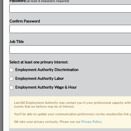
Password
(at least 8 characters required)
Confirm Password
Job Title
Select at least one primary interest:
Employment Authority Discrimination
Employment Authority Labor
Employment Authority Wage & Hour
Law360 Employment Authority may contact you in your professional capacity with 
events that we believe may be of interest.
You’ll be able to update your communication preferences via the unsubscribe link
We take your privacy seriously. Please see our
Privacy Policy
.
DOCUMENTS