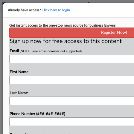
Already have access?
Click here to login
11th Circ. Says Waffle House Isn't
Get instant access to the one-stop news source for business lawyers
Liable For Patron's Stabbing
Register Now!
Sign up now for free access to this content
By
Carolina Bolado
·
April 3, 2026, 8:57 PM EDT
Email
(NOTE: Free email domains not supported)
The Eleventh Circuit ruled Friday that Waffle
House is not liable for injuries caused by an off-
duty employee who stabbed an argumentative
First Name
customer with a waffle pick, finding a reasonable
jury...
Last Name
To view the full article, register now.
Phone Number (###-###-####)
Try a seven day FREE Trial
Already a subscriber?
Click here to login