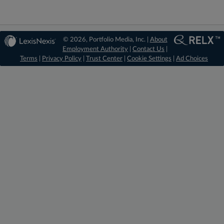
© 2026, Portfolio Media, Inc. |
About
Employment Authority
|
Contact Us
|
Terms
|
Privacy Policy
|
Trust Center
|
Cookie Settings
|
Ad Choices