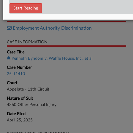
Decision
Start Reading
RELATED SECTIONS
Employment Authority Discrimination
CASE INFORMATION
Case Title
Kenneth Byndom v. Waffle House, Inc., et al
Case Number
25-11410
Court
Appellate - 11th Circuit
Nature of Suit
4360 Other Personal Injury
Date Filed
April 25, 2025