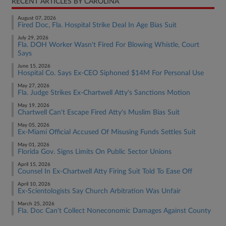
RECENT ARTICLES BY CAROLINA
August 07, 2026
Fired Doc, Fla. Hospital Strike Deal In Age Bias Suit
July 29, 2026
Fla. DOH Worker Wasn't Fired For Blowing Whistle, Court
Says
June 15, 2026
Hospital Co. Says Ex-CEO Siphoned $14M For Personal Use
May 27, 2026
Fla. Judge Strikes Ex-Chartwell Atty's Sanctions Motion
May 19, 2026
Chartwell Can't Escape Fired Atty's Muslim Bias Suit
May 05, 2026
Ex-Miami Official Accused Of Misusing Funds Settles Suit
May 01, 2026
Florida Gov. Signs Limits On Public Sector Unions
April 15, 2026
Counsel In Ex-Chartwell Atty Firing Suit Told To Ease Off
April 10, 2026
Ex-Scientologists Say Church Arbitration Was Unfair
March 25, 2026
Fla. Doc Can't Collect Noneconomic Damages Against County