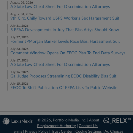
August 05, 2026
A State Law Cheat Sheet For Discrimination Attorneys
August 04, 2026
9th Circ. Chilly Toward USPS Worker's Sex Harassment Suit
July 31, 2026
5 EFAA Developments In July That Bias Attys Should Know
July 27, 2026
Former JPMorgan Banker Levels Race Bias, Harassment Suit
July 23, 2026
Comment Window Opens On EEOC Plan To End Data Surveys
July 17, 2026
A State Law Cheat Sheet For Discrimination Attorneys
July 16, 2026
Ga. Judge Proposes Streamlining EEOC Disability Bias Suit
July 15, 2026
EEOC To Shift Publication Of FEPA Lists To Public Website
© 2026, Portfolio Media, Inc. |
About
Employment Authority
|
Contact Us
|
Terms
|
Privacy Policy
|
Trust Center
|
Cookie Settings
|
Ad Choices