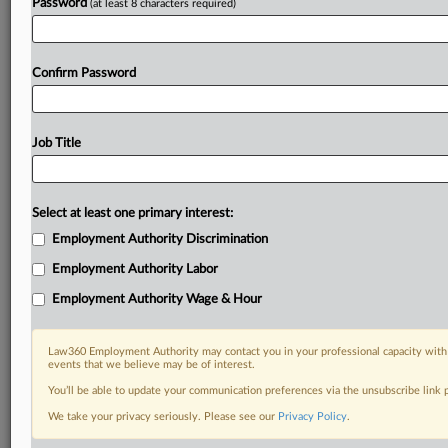
Password
(at least 8 characters required)
Confirm Password
Job Title
Select at least one primary interest:
Employment Authority Discrimination
Employment Authority Labor
Employment Authority Wage & Hour
Law360 Employment Authority may contact you in your professional capacity with 
events that we believe may be of interest.
You’ll be able to update your communication preferences via the unsubscribe link
We take your privacy seriously. Please see our
Privacy Policy
.
RELATED SECTIONS