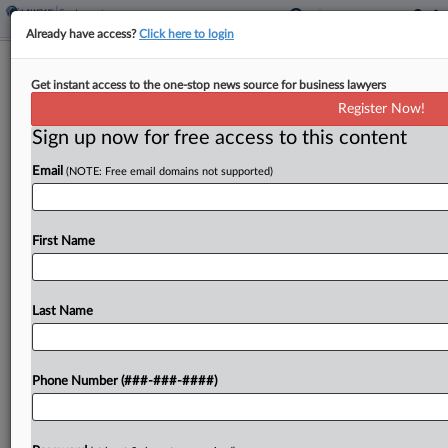
Already have access?
Click here to login
9th Circ. Seems Willing To Revive Ex-
Get instant access to the one-stop news source for business lawyers
Seattle Worker's DEI Suit
Register Now!
Sign up now for free access to this content
By
Vin Gurrieri
·
April 23, 2026, 8:40 PM EDT
Email
(NOTE: Free email domains not supported)
A Ninth Circuit panel appeared receptive
Thursday to reopening a former Seattle
employee's suit alleging that the city's workplace
First Name
diversity program was discriminatory, but strongly
pushed back against the federal government's...
Last Name
To view the full article, register now.
Phone Number (###-###-####)
Try a seven day FREE Trial
Already a subscriber?
Click here to login