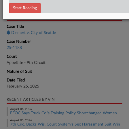
Employment Authority Discrimination
Start Reading
CASE INFORMATION
Case Title
Diemert v. City of Seattle
Case Number
25-1188
Court
Appellate - 9th Circuit
Nature of Suit
Date Filed
February 25, 2025
RECENT ARTICLES BY VIN
August 06, 2026
EEOC Says Truck Co.'s Training Policy Shortchanged Women
August 05, 2026
7th Circ. Backs Wis. Court System's Sex Harassment Suit Win