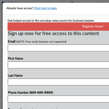
Already have access?
Click here to login
Stone Hilton Tells Court Ex-
Get instant access to the one-stop news source for business lawyers
Employee's Suit 'Not A Close Call'
Register Now!
Sign up now for free access to this content
By
Lynn LaRowe
·
April 20, 2026, 4:47 PM EDT
Email
(NOTE: Free email domains not supported)
Stone Hilton PLLC asked a Texas federal court on
Monday to toss an employment lawsuit brought by
a former office manager, saying in a bid for
First Name
summary judgment that the evidence...
Last Name
To view the full article, register now.
Try a seven day FREE Trial
Phone Number (###-###-####)
Already a subscriber?
Click here to login