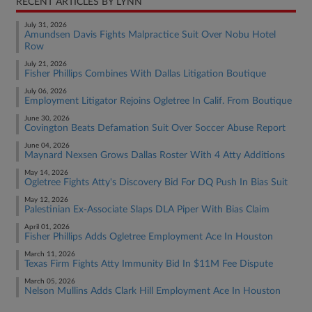
RECENT ARTICLES BY LYNN
July 31, 2026
Amundsen Davis Fights Malpractice Suit Over Nobu Hotel
Row
July 21, 2026
Fisher Phillips Combines With Dallas Litigation Boutique
July 06, 2026
Employment Litigator Rejoins Ogletree In Calif. From Boutique
June 30, 2026
Covington Beats Defamation Suit Over Soccer Abuse Report
June 04, 2026
Maynard Nexsen Grows Dallas Roster With 4 Atty Additions
May 14, 2026
Ogletree Fights Atty's Discovery Bid For DQ Push In Bias Suit
May 12, 2026
Palestinian Ex-Associate Slaps DLA Piper With Bias Claim
April 01, 2026
Fisher Phillips Adds Ogletree Employment Ace In Houston
March 11, 2026
Texas Firm Fights Atty Immunity Bid In $11M Fee Dispute
March 05, 2026
Nelson Mullins Adds Clark Hill Employment Ace In Houston