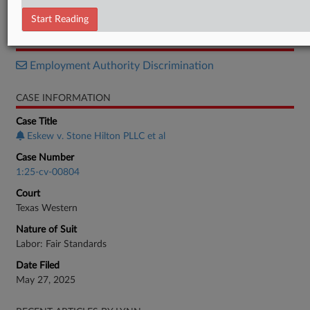
Motion
Start Reading
RELATED SECTIONS
Employment Authority Discrimination
CASE INFORMATION
Case Title
Eskew v. Stone Hilton PLLC et al
Case Number
1:25-cv-00804
Court
Texas Western
Nature of Suit
Labor: Fair Standards
Date Filed
May 27, 2025