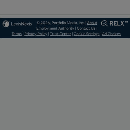
© 2026, Portfolio Media, Inc. |
About
Employment Authority
|
Contact Us
|
Terms
|
Privacy Policy
|
Trust Center
|
Cookie Settings
|
Ad Choices