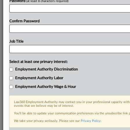
Password
(at least 8 characters required)
Confirm Password
Job Title
Select at least one primary interest:
Employment Authority Discrimination
Employment Authority Labor
Employment Authority Wage & Hour
Law360 Employment Authority may contact you in your professional capacity with 
events that we believe may be of interest.
You’ll be able to update your communication preferences via the unsubscribe link
We take your privacy seriously. Please see our
Privacy Policy
.
DOCUMENTS