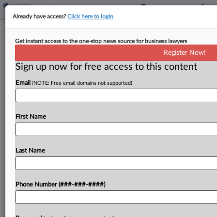
Already have access?
Click here to login
2nd Circ. Amends Revival Of
Get instant access to the one-stop news source for business lawyers
Mortgage-Backed Securities Suit
Register Now!
Sign up now for free access to this content
By
Kellie Mejdrich
·
April 22, 2026, 7:22 PM EDT
Email
(NOTE: Free email domains not supported)
The Second Circuit on Wednesday pulled back
from a holding that mortgages underlying a union
pension fund's mortgage-backed securities
First Name
investments that tanked during the financial crisis
were plan assets under federal...
Last Name
To view the full article, register now.
Phone Number (###-###-####)
Try a seven day FREE Trial
Already a subscriber?
Click here to login