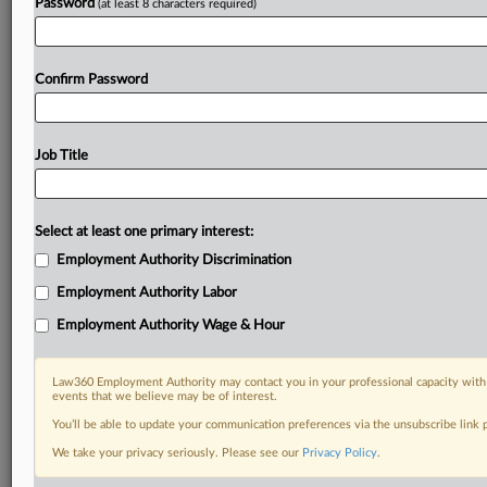
Password
(at least 8 characters required)
Confirm Password
Job Title
Select at least one primary interest:
Employment Authority Discrimination
Employment Authority Labor
Employment Authority Wage & Hour
Law360 Employment Authority may contact you in your professional capacity with 
events that we believe may be of interest.
You’ll be able to update your communication preferences via the unsubscribe link
We take your privacy seriously. Please see our
Privacy Policy
.
DOCUMENTS