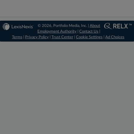
© 2026, Portfolio Media, Inc. |
About
Employment Authority
|
Contact Us
|
Terms
|
Privacy Policy
|
Trust Center
|
Cookie Settings
|
Ad Choices