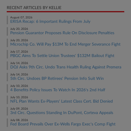
RECENT ARTICLES BY KELLIE
August 07, 2026
ERISA Recap: 6 Important Rulings From July
July 20, 2026
Pension Guarantor Proposes Rule On Disclosure Penalties
July 20, 2026
Microchip Co. Will Pay $13M To End Merger Severance Fight
July 17, 2026
PBGC Aims To Settle Union Trustees' $132M Bailout Fight
July 14, 2026
DOJ Asks 9th Circ. Undo Trans Health Ruling Against Premera
July 14, 2026
5th Circ. Undoes BP Retirees' Pension Info Suit Win
July 10, 2026
4 Benefits Policy Issues To Watch In 2026's 2nd Half
July 10, 2026
NFL Plan Wants Ex-Players' Latest Class Cert. Bid Denied
July 09, 2026
3rd Circ. Questions Standing In DuPont, Corteva Appeals
July 08, 2026
Fed Board Prevails Over Ex-Wells Fargo Exec's Comp Fight