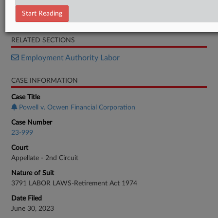
Amended Opinion
Start Reading
Original Opinion
RELATED SECTIONS
Employment Authority Labor
CASE INFORMATION
Case Title
Powell v. Ocwen Financial Corporation
Case Number
23-999
Court
Appellate - 2nd Circuit
Nature of Suit
3791 LABOR LAWS-Retirement Act 1974
Date Filed
June 30, 2023