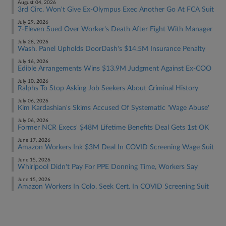
August 04, 2026
3rd Circ. Won't Give Ex-Olympus Exec Another Go At FCA Suit
July 29, 2026
7-Eleven Sued Over Worker's Death After Fight With Manager
July 28, 2026
Wash. Panel Upholds DoorDash's $14.5M Insurance Penalty
July 16, 2026
Edible Arrangements Wins $13.9M Judgment Against Ex-COO
July 10, 2026
Ralphs To Stop Asking Job Seekers About Criminal History
July 06, 2026
Kim Kardashian's Skims Accused Of Systematic 'Wage Abuse'
July 06, 2026
Former NCR Execs' $48M Lifetime Benefits Deal Gets 1st OK
June 17, 2026
Amazon Workers Ink $3M Deal In COVID Screening Wage Suit
June 15, 2026
Whirlpool Didn't Pay For PPE Donning Time, Workers Say
June 15, 2026
Amazon Workers In Colo. Seek Cert. In COVID Screening Suit