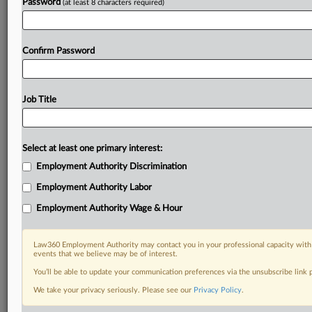
Password
(at least 8 characters required)
Already a subscriber?
Click here to login
Confirm Password
Job Title
Select at least one primary interest:
Employment Authority Discrimination
Employment Authority Labor
Employment Authority Wage & Hour
Law360 Employment Authority may contact you in your professional capacity with 
events that we believe may be of interest.
You’ll be able to update your communication preferences via the unsubscribe link
We take your privacy seriously. Please see our
Privacy Policy
.
DOCUMENTS