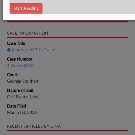
Response
Start Reading
RELATED SECTIONS
CASE INFORMATION
Case Title
Moore v. ADT LLC et al
Case Number
4:26-cv-00054
Court
Georgia Southern
Nature of Suit
Civil Rights: Jobs
Date Filed
March 03, 2026
RECENT ARTICLES BY GINA