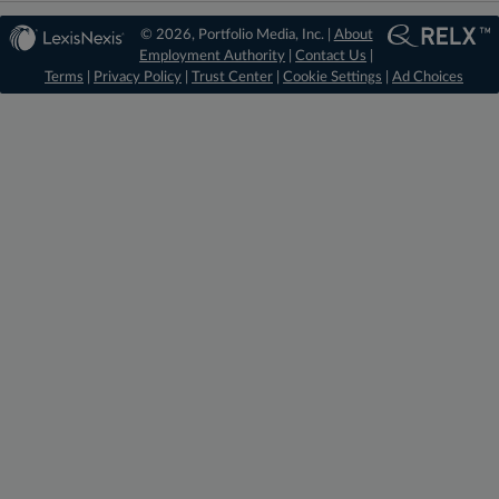
© 2026, Portfolio Media, Inc. |
About
Employment Authority
|
Contact Us
|
Terms
|
Privacy Policy
|
Trust Center
|
Cookie Settings
|
Ad Choices