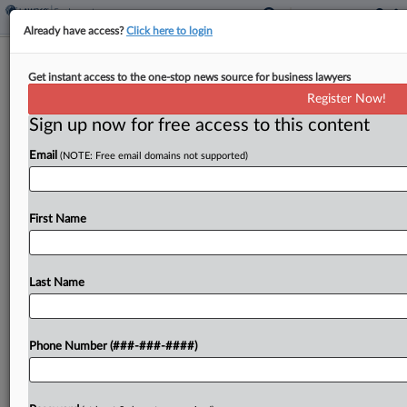
Already have access?
Click here to login
ADT Blasts 'Speculative' Bid To DQ
Get instant access to the one-stop news source for business lawyers
Ogletree From Bias Case
Register Now!
Sign up now for free access to this content
By
Gina Kim
·
April 28, 2026, 10:42 PM EDT
Email
(NOTE: Free email domains not supported)
ADT LLC urged a Georgia federal judge on
Monday to reject an attorney's motion to
disqualify Ogletree Deakins Nash Smoak &
First Name
Stewart PC from defending it against
discrimination claims while concurrently
Last Name
defending...
To view the full article, register now.
Phone Number (###-###-####)
Try a seven day FREE Trial