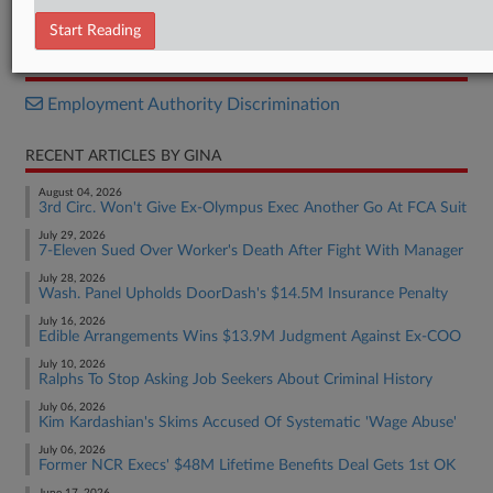
Complaint
Start Reading
RELATED SECTIONS
Employment Authority Discrimination
RECENT ARTICLES BY GINA
August 04, 2026
3rd Circ. Won't Give Ex-Olympus Exec Another Go At FCA Suit
July 29, 2026
7-Eleven Sued Over Worker's Death After Fight With Manager
July 28, 2026
Wash. Panel Upholds DoorDash's $14.5M Insurance Penalty
July 16, 2026
Edible Arrangements Wins $13.9M Judgment Against Ex-COO
July 10, 2026
Ralphs To Stop Asking Job Seekers About Criminal History
July 06, 2026
Kim Kardashian's Skims Accused Of Systematic 'Wage Abuse'
July 06, 2026
Former NCR Execs' $48M Lifetime Benefits Deal Gets 1st OK