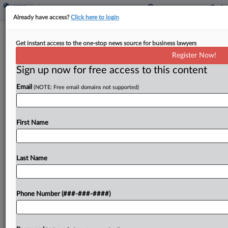
Already have access?
Click here to login
DOJ Accuses Cloudera Of Favoring
Get instant access to the one-stop news source for business lawyers
Temporary Visa Workers
Register Now!
Sign up now for free access to this content
By
Gina Kim
·
April 28, 2026, 10:49 PM EDT
Email
(NOTE: Free email domains not supported)
The federal government on Tuesday sued data
company Cloudera Inc. for allegedly discriminating
against U.S.-based job candidates by earmarking
First Name
specific positions for employees on temporary
visas....
Last Name
To view the full article, register now.
Phone Number (###-###-####)
Try a seven day FREE Trial
Already a subscriber?
Click here to login