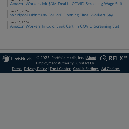
June 17, 2026
Amazon Workers Ink $3M Deal In COVID Screening Wage Suit
June 15, 2026
Whirlpool Didn't Pay For PPE Donning Time, Workers Say
June 15, 2026
Amazon Workers In Colo. Seek Cert. In COVID Screening Suit
© 2026, Portfolio Media, Inc. |
About
Employment Authority
|
Contact Us
|
Terms
|
Privacy Policy
|
Trust Center
|
Cookie Settings
|
Ad Choices