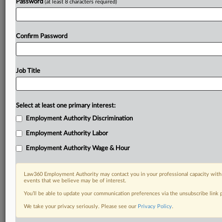
Password
(at least 8 characters required)
Confirm Password
Job Title
Select at least one primary interest:
Employment Authority Discrimination
Employment Authority Labor
Employment Authority Wage & Hour
Law360 Employment Authority may contact you in your professional capacity with 
events that we believe may be of interest.
You’ll be able to update your communication preferences via the unsubscribe link
We take your privacy seriously. Please see our
Privacy Policy
.
DOCUMENTS