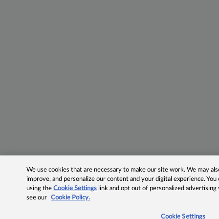
We use cookies that are necessary to make our site work. We may also 
improve, and personalize our content and your digital experience. Yo
using the
Cookie Settings
link and opt out of personalized advertising
see our
Cookie Policy.
Cookie Settings