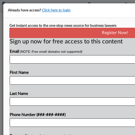
Already have access?
Click here to login
EEOC, Vegas Bistro Strike Deal In
Get instant access to the one-stop news source for business lawyers
Sexual Harassment Suit
Register Now!
Sign up now for free access to this content
By
Vin Gurrieri
·
May 1, 2026, 7:29 PM EDT
Email
(NOTE: Free email domains not supported)
The U.S. Equal Employment Opportunity
Commission and the operators of an upscale Las
Vegas restaurant have agreed to resolve a suit
First Name
alleging that managers allowed rampant sexual
harassment of both male...
Last Name
To view the full article, register now.
Phone Number (###-###-####)
Try a seven day FREE Trial
Already a subscriber?
Click here to login