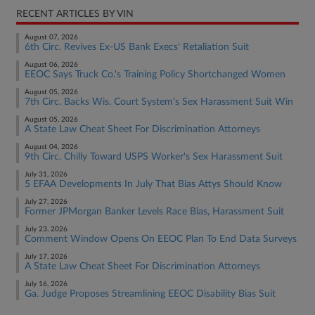
RECENT ARTICLES BY VIN
August 07, 2026
6th Circ. Revives Ex-US Bank Execs' Retaliation Suit
August 06, 2026
EEOC Says Truck Co.'s Training Policy Shortchanged Women
August 05, 2026
7th Circ. Backs Wis. Court System's Sex Harassment Suit Win
August 05, 2026
A State Law Cheat Sheet For Discrimination Attorneys
August 04, 2026
9th Circ. Chilly Toward USPS Worker's Sex Harassment Suit
July 31, 2026
5 EFAA Developments In July That Bias Attys Should Know
July 27, 2026
Former JPMorgan Banker Levels Race Bias, Harassment Suit
July 23, 2026
Comment Window Opens On EEOC Plan To End Data Surveys
July 17, 2026
A State Law Cheat Sheet For Discrimination Attorneys
July 16, 2026
Ga. Judge Proposes Streamlining EEOC Disability Bias Suit