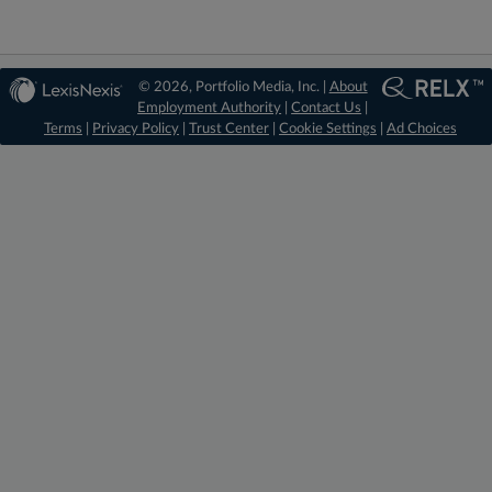
© 2026, Portfolio Media, Inc. |
About
Employment Authority
|
Contact Us
|
Terms
|
Privacy Policy
|
Trust Center
|
Cookie Settings
|
Ad Choices