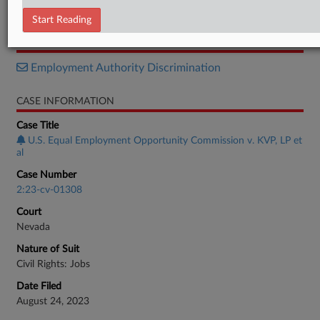
Notice
Start Reading
RELATED SECTIONS
Employment Authority Discrimination
CASE INFORMATION
Case Title
U.S. Equal Employment Opportunity Commission v. KVP, LP et
al
Case Number
2:23-cv-01308
Court
Nevada
Nature of Suit
Civil Rights: Jobs
Date Filed
August 24, 2023