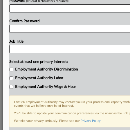
Password
(at least 8 characters required)
Confirm Password
Job Title
Select at least one primary interest:
Employment Authority Discrimination
Employment Authority Labor
Employment Authority Wage & Hour
Law360 Employment Authority may contact you in your professional capacity with 
events that we believe may be of interest.
You’ll be able to update your communication preferences via the unsubscribe link
We take your privacy seriously. Please see our
Privacy Policy
.
DOCUMENTS