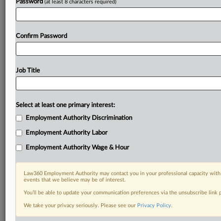
Password
(at least 8 characters required)
Confirm Password
Job Title
Select at least one primary interest:
Employment Authority Discrimination
Employment Authority Labor
Employment Authority Wage & Hour
Law360 Employment Authority may contact you in your professional capacity with 
events that we believe may be of interest.
You’ll be able to update your communication preferences via the unsubscribe link
We take your privacy seriously. Please see our
Privacy Policy
.
RELATED SECTIONS