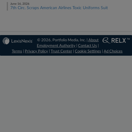
June 16, 2026
7th Circ. Scraps American Airlines Toxic Uniforms Suit
© 2026, Portfolio Media, Inc. |
About
Employment Authority
|
Contact Us
|
Terms
|
Privacy Policy
|
Trust Center
|
Cookie Settings
|
Ad Choices