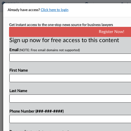
Already have access?
Click here to login
Analysis
Get instant access to the one-stop news source for business lawyers
Spirit Airlines' Demise To Reshape
Register Now!
Low-Cost Competition
Sign up now for free access to this content
By
Linda Chiem
·
May 4, 2026, 9:47 PM EDT
Email
(NOTE: Free email domains not supported)
Rival airlines have scrambled to boost routes, plug
service gaps and snatch up Spirit Airlines
First Name
customers in the two days since the budget
carrier's demise, raising alarms about what other
casualties...
Last Name
To view the full article, register now.
Phone Number (###-###-####)
Try a seven day FREE Trial
Already a subscriber?
Click here to login