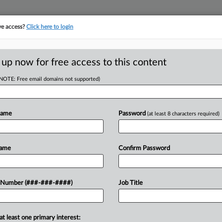
ve access?
Click here to login
E
||
TAKE A FREE TRIAL
 up now for free access to this content
(NOTE: Free email domains not supported)
RE
eal Over Law Firm
rt
Name
Password
(at least 8 characters required)
RE
A
Name
Confirm Password
A
dministration's appeal to reinstate
 Number (###-###-####)
Job Title
 is stepping down from his government
J
at least one primary interest:
J