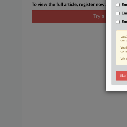
To view the full article, register now.
Emp
Em
Try a seven day
Em
Law3
our 
You’
comm
We t
Star