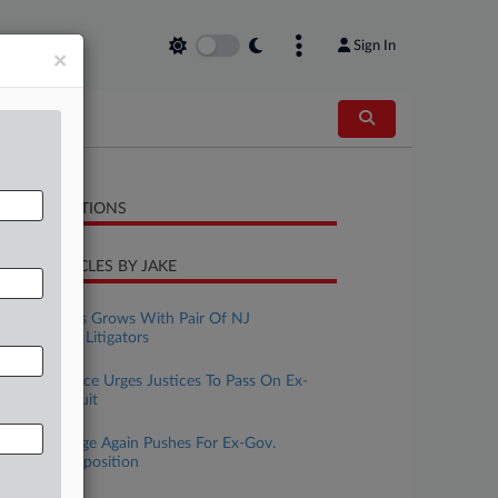
Sign In
×
LATED SECTIONS
CENT ARTICLES BY JAKE
ugust 06, 2026
Fisher Phillips Grows With Pair Of NJ
Employment Litigators
ugust 04, 2026
Ga. DA's Office Urges Justices To Pass On Ex-
Aide's Bias Suit
uly 31, 2026
Fired NJ Judge Again Pushes For Ex-Gov.
Murphy's Deposition
uly 02, 2026