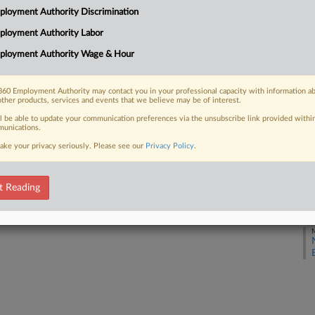
loyment Authority Discrimination
ployment Authority Labor
J
 FREE Trial
ployment Authority Wage & Hour
Already a subscriber?
Click here to login
J
60 Employment Authority may contact you in your professional capacity with information a
other products, services and events that we believe may be of interest.
J
ll be able to update your communication preferences via the unsubscribe link provided withi
unications.
ake your privacy seriously. Please see our
Privacy Policy
.
J
t Reading
M
M