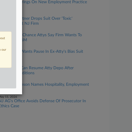
AY Strauss Brings On New Employment Practice
Leader
une 30, 2026
Ex-Name Partner Drops Suit Over 'Toxic'
Workplace At NJ Firm
une 30, 2026
2 Ex-Clifford Chance Attys Say Firm Wants To
bout
Claw Back $6M
une 26, 2026
n our
Reed Smith Wants Pause In Ex-Atty's Bias Suit
Amid Appeal
une 08, 2026
Reed Smith Can Resume Atty Depo After
Meeting Conditions
ay 19, 2026
Cooper Levenson Names Hospitality, Employment
Heads In NJ
ay 11, 2026
NJ AG's Office Avoids Defense Of Prosecutor In
Ethics Case