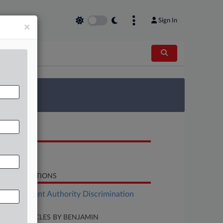
Sign In
×
 Survey
OCUMENTS
Complaint
LATED SECTIONS
Employment Authority Discrimination
CENT ARTICLES BY BENJAMIN