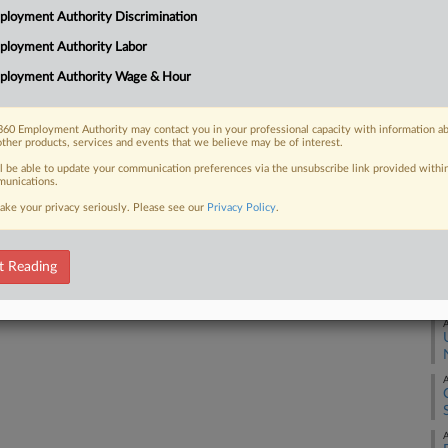
loyment Authority Discrimination
on and retaliation, the worker told a
A
ployment Authority Labor
ployment Authority Wage & Hour
A
60 Employment Authority may contact you in your professional capacity with information a
A
 FREE Trial
other products, services and events that we believe may be of interest.
ll be able to update your communication preferences via the unsubscribe link provided withi
Already a subscriber?
Click here to login
unications.
A
ake your privacy seriously. Please see our
Privacy Policy
.
A
t Reading
A
A
A
A