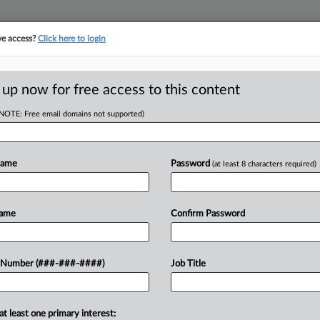
ve access?
Click here to login
E
||
TAKE A FREE TRIAL
 up now for free access to this content
(NOTE: Free email domains not supported)
tracking in-house compensation. Take the Law360
Click here
Name
Password
(at least 8 characters required)
D
ager's Firing
Name
Confirm Password
 Told
RE
 Number (###-###-####)
Job Title
EDT
RE
at least one primary interest:
sciplining a male subordinate and