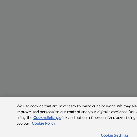
We use cookies that are necessary to make our site work. We may also 
improve, and personalize our content and your digital experience. Yo
using the
Cookie Settings
link and opt out of personalized advertising
see our
Cookie Policy.
Cookie Settings