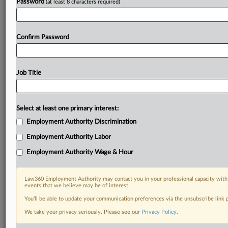
Password
(at least 8 characters required)
Confirm Password
Job Title
Select at least one primary interest:
Employment Authority Discrimination
Employment Authority Labor
Employment Authority Wage & Hour
Law360 Employment Authority may contact you in your professional capacity with 
events that we believe may be of interest.
You’ll be able to update your communication preferences via the unsubscribe link
We take your privacy seriously. Please see our
Privacy Policy
.
DOCUMENTS