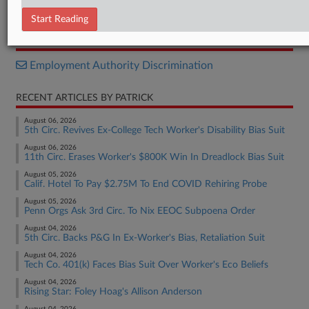
Decision
Start Reading
RELATED SECTIONS
Employment Authority Discrimination
RECENT ARTICLES BY PATRICK
August 06, 2026
5th Circ. Revives Ex-College Tech Worker's Disability Bias Suit
August 06, 2026
11th Circ. Erases Worker's $800K Win In Dreadlock Bias Suit
August 05, 2026
Calif. Hotel To Pay $2.75M To End COVID Rehiring Probe
August 05, 2026
Penn Orgs Ask 3rd Circ. To Nix EEOC Subpoena Order
August 04, 2026
5th Circ. Backs P&G In Ex-Worker's Bias, Retaliation Suit
August 04, 2026
Tech Co. 401(k) Faces Bias Suit Over Worker's Eco Beliefs
August 04, 2026
Rising Star: Foley Hoag's Allison Anderson