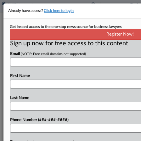
Already have access?
Click here to login
Liberty Mutual Gets $103M Age Bias
Get instant access to the one-stop news source for business lawyers
Verdict Cut To $20M
Register Now!
Sign up now for free access to this content
By
Patrick Hoff
·
May 12, 2026, 1:46 PM EDT
Email
(NOTE: Free email domains not supported)
A California judge slashed a $103 million jury
verdict in favor of a former Liberty Mutual
employee who said she was treated poorly and
First Name
fired because of her age, concluding that...
Last Name
To view the full article, register now.
Try a seven day FREE Trial
Phone Number (###-###-####)
Already a subscriber?
Click here to login