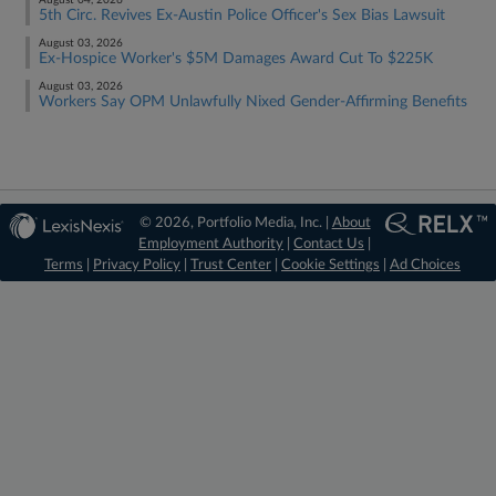
August 04, 2026
5th Circ. Revives Ex-Austin Police Officer's Sex Bias Lawsuit
August 03, 2026
Ex-Hospice Worker's $5M Damages Award Cut To $225K
August 03, 2026
Workers Say OPM Unlawfully Nixed Gender-Affirming Benefits
© 2026, Portfolio Media, Inc. |
About
Employment Authority
|
Contact Us
|
Terms
|
Privacy Policy
|
Trust Center
|
Cookie Settings
|
Ad Choices