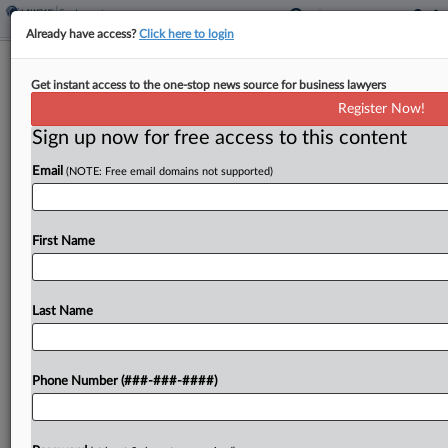
Already have access?
Click here to login
Property Co. Seeks To Nix EEOC Sex
Get instant access to the one-stop news source for business lawyers
Harassment Suit
Register Now!
Sign up now for free access to this content
By
Patrick Hoff
·
May 13, 2026, 5:40 PM EDT
Email
(NOTE: Free email domains not supported)
A multifamily property management company
urged a Kentucky federal court Wednesday to
toss a U.S. Equal Employment Opportunity
First Name
Commission lawsuit alleging it stood by as a male
maintenance worker harassed and...
Last Name
To view the full article, register now.
Phone Number (###-###-####)
Try a seven day FREE Trial
Already a subscriber?
Click here to login