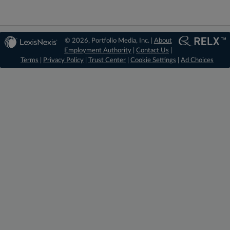
© 2026, Portfolio Media, Inc. |
About
Employment Authority
|
Contact Us
|
Terms
|
Privacy Policy
|
Trust Center
|
Cookie Settings
|
Ad Choices