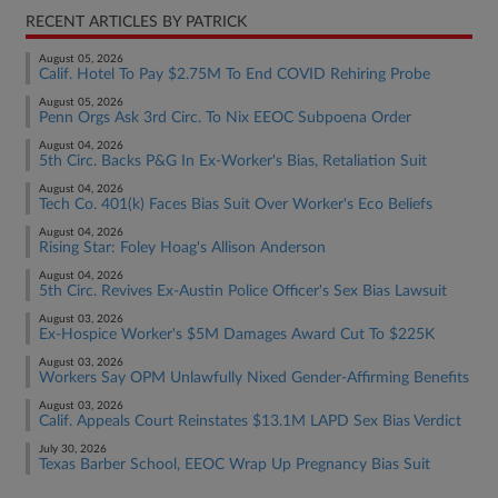
RECENT ARTICLES BY PATRICK
August 05, 2026
Calif. Hotel To Pay $2.75M To End COVID Rehiring Probe
August 05, 2026
Penn Orgs Ask 3rd Circ. To Nix EEOC Subpoena Order
August 04, 2026
5th Circ. Backs P&G In Ex-Worker's Bias, Retaliation Suit
August 04, 2026
Tech Co. 401(k) Faces Bias Suit Over Worker's Eco Beliefs
August 04, 2026
Rising Star: Foley Hoag's Allison Anderson
August 04, 2026
5th Circ. Revives Ex-Austin Police Officer's Sex Bias Lawsuit
August 03, 2026
Ex-Hospice Worker's $5M Damages Award Cut To $225K
August 03, 2026
Workers Say OPM Unlawfully Nixed Gender-Affirming Benefits
August 03, 2026
Calif. Appeals Court Reinstates $13.1M LAPD Sex Bias Verdict
July 30, 2026
Texas Barber School, EEOC Wrap Up Pregnancy Bias Suit