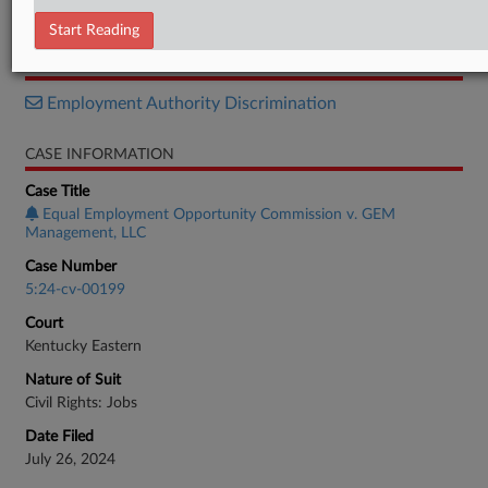
Motion
Start Reading
RELATED SECTIONS
Employment Authority Discrimination
CASE INFORMATION
Case Title
Equal Employment Opportunity Commission v. GEM
Management, LLC
Case Number
5:24-cv-00199
Court
Kentucky Eastern
Nature of Suit
Civil Rights: Jobs
Date Filed
July 26, 2024