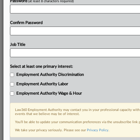
Password
(at least 8 characters required)
Confirm Password
Job Title
Select at least one primary interest:
Employment Authority Discrimination
Employment Authority Labor
Employment Authority Wage & Hour
Law360 Employment Authority may contact you in your professional capacity with 
events that we believe may be of interest.
You’ll be able to update your communication preferences via the unsubscribe link
We take your privacy seriously. Please see our
Privacy Policy
.
DOCUMENTS