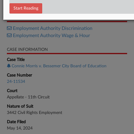
Decision
Start Reading
RELATED SECTIONS
Employment Authority Discrimination
Employment Authority Wage & Hour
CASE INFORMATION
Case Title
Connie Morris v. Bessemer City Board of Education
Case Number
24-11534
Court
Appellate - 11th Circuit
Nature of Suit
3442 Civil Rights Employment
Date Filed
May 14, 2024