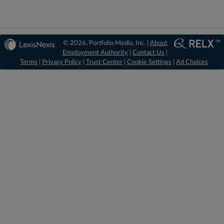
© 2026, Portfolio Media, Inc. |
About
Employment Authority
|
Contact Us
|
Terms
|
Privacy Policy
|
Trust Center
|
Cookie Settings
|
Ad Choices