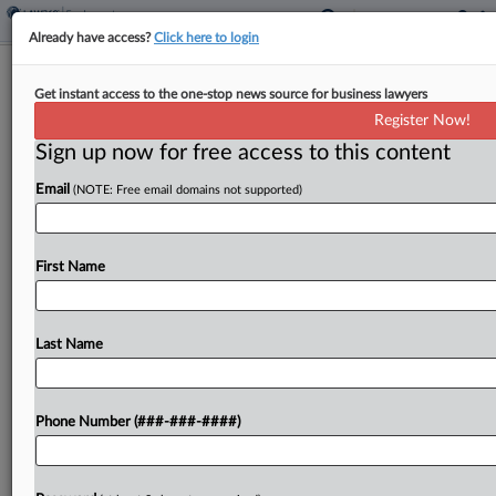
Already have access?
Click here to login
11th Circ. Nixes Ala. Teacher's Bid To
Get instant access to the one-stop news source for business lawyers
Redo Pay Bias Trial
Register Now!
Sign up now for free access to this content
By
Chart Riggall
·
May 13, 2026, 5:55 PM EDT
Email
(NOTE: Free email domains not supported)
The Eleventh Circuit declined Wednesday to
revive pay discrimination and retaliation claims
from an Alabama public school administrator,
First Name
rejecting her arguments that a defense verdict
won by her school district could...
Last Name
To view the full article, register now.
Phone Number (###-###-####)
Try a seven day FREE Trial
Already a subscriber?
Click here to login