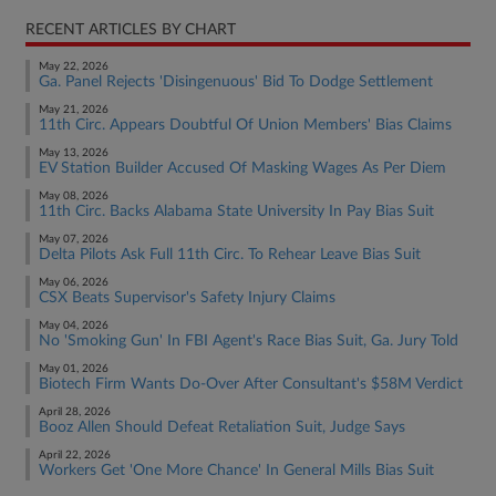
RECENT ARTICLES BY CHART
May 22, 2026
Ga. Panel Rejects 'Disingenuous' Bid To Dodge Settlement
May 21, 2026
11th Circ. Appears Doubtful Of Union Members' Bias Claims
May 13, 2026
EV Station Builder Accused Of Masking Wages As Per Diem
May 08, 2026
11th Circ. Backs Alabama State University In Pay Bias Suit
May 07, 2026
Delta Pilots Ask Full 11th Circ. To Rehear Leave Bias Suit
May 06, 2026
CSX Beats Supervisor's Safety Injury Claims
May 04, 2026
No 'Smoking Gun' In FBI Agent's Race Bias Suit, Ga. Jury Told
May 01, 2026
Biotech Firm Wants Do-Over After Consultant's $58M Verdict
April 28, 2026
Booz Allen Should Defeat Retaliation Suit, Judge Says
April 22, 2026
Workers Get 'One More Chance' In General Mills Bias Suit