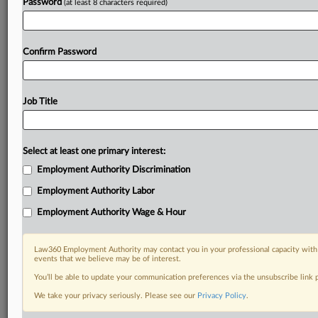
Password
(at least 8 characters required)
Confirm Password
Job Title
Select at least one primary interest:
Employment Authority Discrimination
Employment Authority Labor
Employment Authority Wage & Hour
Law360 Employment Authority may contact you in your professional capacity with 
events that we believe may be of interest.
You’ll be able to update your communication preferences via the unsubscribe link
We take your privacy seriously. Please see our
Privacy Policy
.
DOCUMENTS