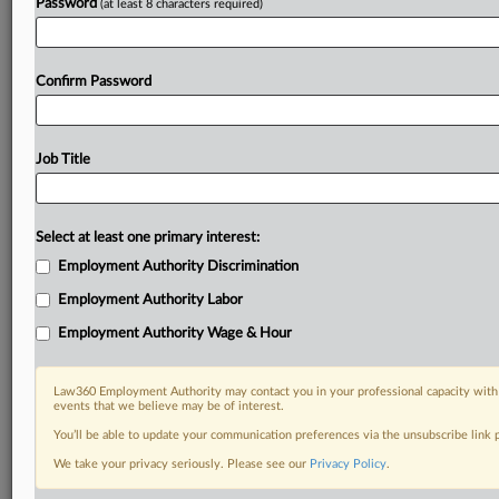
Password
(at least 8 characters required)
Confirm Password
Job Title
Select at least one primary interest:
Employment Authority Discrimination
Employment Authority Labor
Employment Authority Wage & Hour
Law360 Employment Authority may contact you in your professional capacity with 
events that we believe may be of interest.
You’ll be able to update your communication preferences via the unsubscribe link
We take your privacy seriously. Please see our
Privacy Policy
.
DOCUMENTS