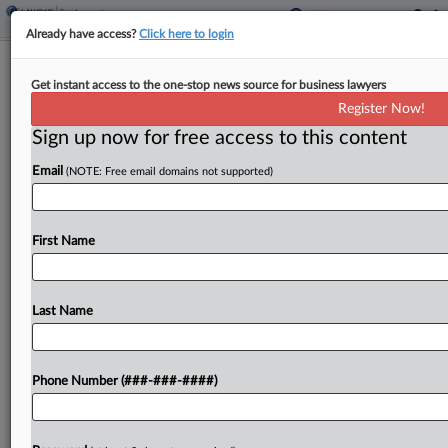
Already have access?
Click here to login
Judge Recommends Cert. In United
Get instant access to the one-stop news source for business lawyers
Airlines Unit OT Suit
Register Now!
Sign up now for free access to this content
By
Benjamin Morse
·
May 14, 2026, 3:23 PM EDT
Email
(NOTE: Free email domains not supported)
Current and former employees of a United
Airlines subsidiary providing cleaning services on
planes can proceed as a class in their lawsuit
First Name
alleging overtime pay violations tied to shift
trades, a...
Last Name
To view the full article, register now.
Phone Number (###-###-####)
Try a seven day FREE Trial
Already a subscriber?
Click here to login