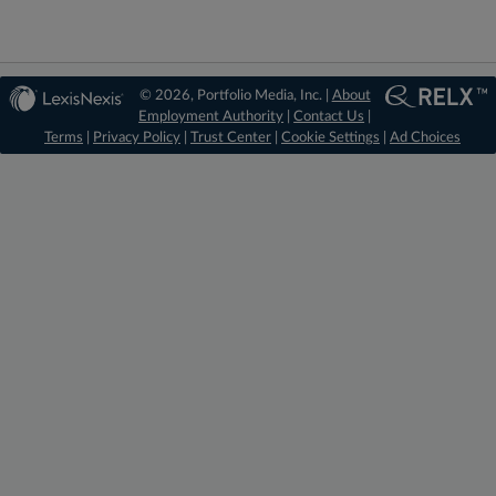
© 2026, Portfolio Media, Inc. |
About
Employment Authority
|
Contact Us
|
Terms
|
Privacy Policy
|
Trust Center
|
Cookie Settings
|
Ad Choices