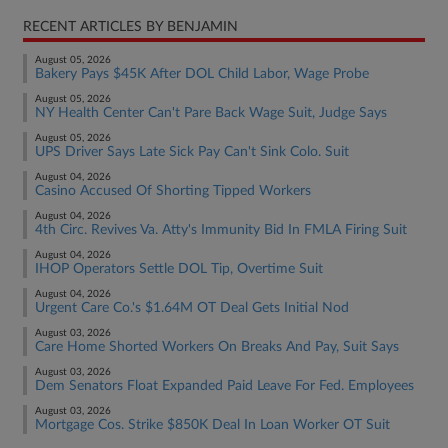
RECENT ARTICLES BY BENJAMIN
August 05, 2026
Bakery Pays $45K After DOL Child Labor, Wage Probe
August 05, 2026
NY Health Center Can't Pare Back Wage Suit, Judge Says
August 05, 2026
UPS Driver Says Late Sick Pay Can't Sink Colo. Suit
August 04, 2026
Casino Accused Of Shorting Tipped Workers
August 04, 2026
4th Circ. Revives Va. Atty's Immunity Bid In FMLA Firing Suit
August 04, 2026
IHOP Operators Settle DOL Tip, Overtime Suit
August 04, 2026
Urgent Care Co.'s $1.64M OT Deal Gets Initial Nod
August 03, 2026
Care Home Shorted Workers On Breaks And Pay, Suit Says
August 03, 2026
Dem Senators Float Expanded Paid Leave For Fed. Employees
August 03, 2026
Mortgage Cos. Strike $850K Deal In Loan Worker OT Suit