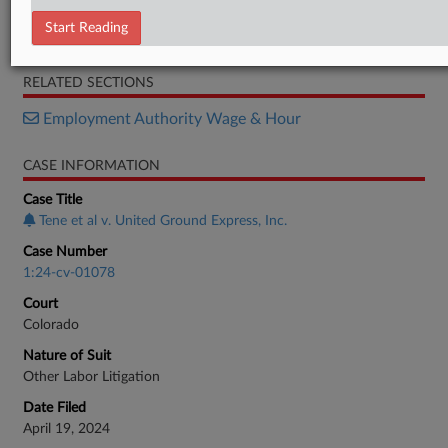
Report
Start Reading
Motion
RELATED SECTIONS
Employment Authority Wage & Hour
CASE INFORMATION
Case Title
Tene et al v. United Ground Express, Inc.
Case Number
1:24-cv-01078
Court
Colorado
Nature of Suit
Other Labor Litigation
Date Filed
April 19, 2024