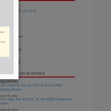
se Title
Moore v. ADT LLC et al
se Number
26-cv-00054
urt
bout
orgia Southern
n our
ture of Suit
il Rights: Jobs
te Filed
rch 03, 2026
CENT ARTICLES BY PATRICK
ugust 05, 2026
Calif. Hotel To Pay $2.75M To End COVID
Rehiring Probe
ugust 05, 2026
Penn Orgs Ask 3rd Circ. To Nix EEOC Subpoena
Order
ugust 04, 2026