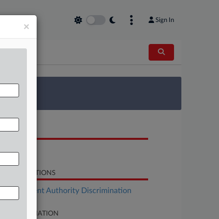
Sign In
×
 Survey
OCUMENTS
Order
LATED SECTIONS
Employment Authority Discrimination
SE INFORMATION