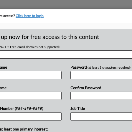
ve access?
Click here to login
E
||
TAKE A FREE TRIAL
 up now for free access to this content
(NOTE: Free email domains not supported)
tracking in-house compensation. Take the Law360
Click here
Name
Password
(at least 8 characters required)
D
Suit Paused Over
Name
Confirm Password
RE
 Number (###-###-####)
Job Title
CA
at least one primary interest:
security company worker's lawsuit