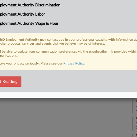
loyment Authority Discrimination
fired because of her pregnancy, saying
Ca
s that...
ployment Authority Labor
Ca
ployment Authority Wage & Hour
4:
Co
60 Employment Authority may contact you in your professional capacity with information a
 FREE Trial
other products, services and events that we believe may be of interest.
Ge
ll be able to update your communication preferences via the unsubscribe link provided withi
Na
Already a subscriber?
Click here to login
unications.
Civ
ake your privacy seriously. Please see our
Privacy Policy
.
Da
Ma
t Reading
RE
A
A
A