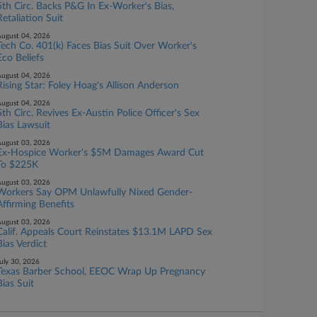
5th Circ. Backs P&G In Ex-Worker's Bias,
Retaliation Suit
ugust 04, 2026
Tech Co. 401(k) Faces Bias Suit Over Worker's
Eco Beliefs
ugust 04, 2026
Rising Star: Foley Hoag's Allison Anderson
ugust 04, 2026
5th Circ. Revives Ex-Austin Police Officer's Sex
Bias Lawsuit
ugust 03, 2026
Ex-Hospice Worker's $5M Damages Award Cut
To $225K
ugust 03, 2026
Workers Say OPM Unlawfully Nixed Gender-
Affirming Benefits
ugust 03, 2026
Calif. Appeals Court Reinstates $13.1M LAPD Sex
Bias Verdict
uly 30, 2026
Texas Barber School, EEOC Wrap Up Pregnancy
Bias Suit