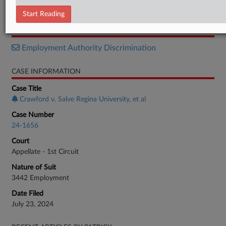
Opinion
Start Reading
RELATED SECTIONS
Employment Authority Discrimination
CASE INFORMATION
Case Title
Crawford v. Salve Regina University, et al
Case Number
24-1656
Court
Appellate - 1st Circuit
Nature of Suit
3442 Employment
Date Filed
July 23, 2024