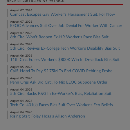
RECENT ARTICLES BY PATRICK
August 07, 2026
Comcast Escapes Gay Worker's Harassment Suit, For Now
August 07, 2026
EEOC Advances Suit Over Job Denial For Worker With Cancer
August 07, 2026
6th Circ. Won't Reopen Ex-HR Worker's Race Bias Suit
August 06, 2026
5th Circ. Revives Ex-College Tech Worker's Disability Bias Suit
August 06, 2026
11th Circ. Erases Worker's $800K Win In Dreadlock Bias Suit
August 05, 2026
Calif. Hotel To Pay $2.75M To End COVID Rehiring Probe
August 05, 2026
Penn Orgs Ask 3rd Circ. To Nix EEOC Subpoena Order
August 04, 2026
5th Circ. Backs P&G In Ex-Worker's Bias, Retaliation Suit
August 04, 2026
Tech Co. 401(k) Faces Bias Suit Over Worker's Eco Beliefs
August 04, 2026
Rising Star: Foley Hoag's Allison Anderson