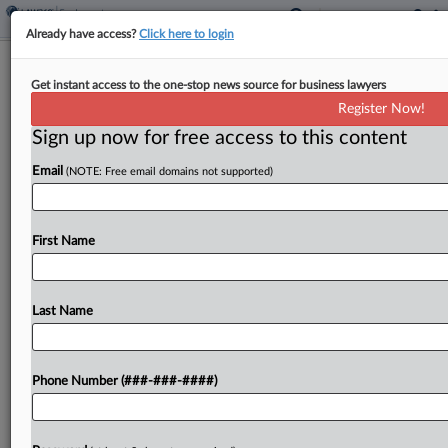
Already have access?
Click here to login
1st Circ. Says Student Comments
Get instant access to the one-stop news source for business lawyers
Can't Buoy Prof's Bias Suit
Register Now!
Sign up now for free access to this content
By
Patrick Hoff
·
June 12, 2026, 5:26 PM EDT
Email
(NOTE: Free email domains not supported)
The First Circuit refused to reopen a former
Rhode Island university professor's lawsuit alleging
she was fired because she was a cisgender white
First Name
woman in her 50s, saying student complaints and...
Last Name
To view the full article, register now.
Try a seven day FREE Trial
Phone Number (###-###-####)
Already a subscriber?
Click here to login