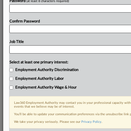
Password
(at least 8 characters required)
Confirm Password
Job Title
Select at least one primary interest:
Employment Authority Discrimination
Employment Authority Labor
Employment Authority Wage & Hour
Law360 Employment Authority may contact you in your professional capacity with 
events that we believe may be of interest.
You’ll be able to update your communication preferences via the unsubscribe link
We take your privacy seriously. Please see our
Privacy Policy
.
DOCUMENTS