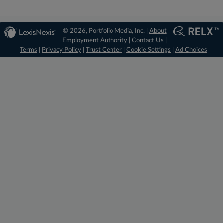
© 2026, Portfolio Media, Inc. |
About
Employment Authority
|
Contact Us
|
Terms
|
Privacy Policy
|
Trust Center
|
Cookie Settings
|
Ad Choices