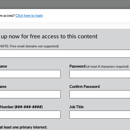
ve access?
Click here to login
E
||
TAKE A FREE TRIAL
 up now for free access to this content
(NOTE: Free email domains not supported)
D
g Worker Accused
se
Name
Password
(at least 8 characters required)
RE
Name
Confirm Password
5 PM EDT
ommended Tuesday that the court
 Number (###-###-####)
Job Title
CA
packaging company to rehire a worker
e arbitrator...
Ca
at least one primary interest: