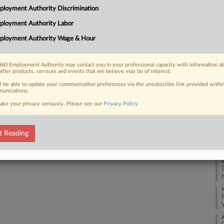
Di
loyment Authority Discrimination
In
50
ployment Authority Labor
 FREE Trial
Ca
ployment Authority Wage & Hour
1:
Already a subscriber?
Click here to login
Co
60 Employment Authority may contact you in your professional capacity with information a
Ne
other products, services and events that we believe may be of interest.
ll be able to update your communication preferences via the unsubscribe link provided withi
Na
unications.
La
ake your privacy seriously. Please see our
Privacy Policy
.
Da
Ja
t Reading
RE
M
M
A