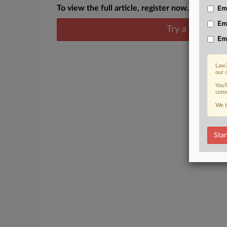
To view the full article, register now.
Emp
Em
Try a seven day
Em
Law3
our 
You’
comm
We t
Star