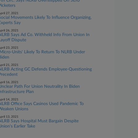
9th Circ. Says NLRB Overstepped On SEIU
Picketers
pril 27, 2021
Social Movements Likely To Influence Organizing,
Experts Say
pril 26, 2021
NLRB Says Ad Co. Withheld Info From Union In
Layoff Dispute
pril 23, 2021
'Micro-Units' Likely To Return To NLRB Under
Biden
pril 21, 2021
NLRB Acting GC Defends Employee-Questioning
Precedent
pril 16, 2021
Unclear Path For Union Neutrality In Biden
Infrastructure Plan
pril 14, 2021
NLRB Office Says Casinos Used Pandemic To
Weaken Unions
pril 13, 2021
NLRB Says Hospital Must Bargain Despite
Union's Earlier Take