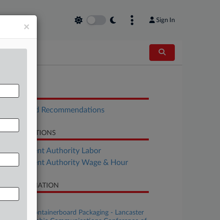
Sign In
×
OCUMENTS
Report and Recommendations
LATED SECTIONS
Employment Authority Labor
Employment Authority Wage & Hour
SE INFORMATION
se Title
Cascades Containerboard Packaging - Lancaster