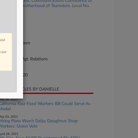
vision v. Graphic Communications Conference of
ternational Brotherhood of Teamsters, Local No.
3
se Number
20-cv-00004
urt
bout
w York Western
n our
ture of Suit
bor: Labor/Mgt. Relations
te Filed
nuary 02, 2020
CENT ARTICLES BY DANIELLE
ay 06, 2021
California Fast-Food Workers Bill Could Serve As
Model
ay 03, 2021
Hiring Plans Won't Delay Doughnut Shop
Workers' Union Vote
pril 28, 2021