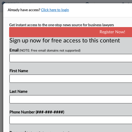
Already have access?
Click here to login
Analysis
Get instant access to the one-stop news source for business lawyers
Supreme Court Case Will Push
Register Now!
Unions To Weigh Strike Tactics
Sign up now for free access to this content
By
Jessica Mach
·
June 2, 2023, 9:37 PM EDT
Email
(NOTE: Free email domains not supported)
Thursday's U.S. Supreme Court decision holding
that federal labor law does not preempt a
First Name
company's tort claims over property destroyed
during a strike likely has limited applicability,
experts say, but it...
Last Name
To view the full article, register now.
Phone Number (###-###-####)
Try a seven day FREE Trial
Already a subscriber?
Click here to login