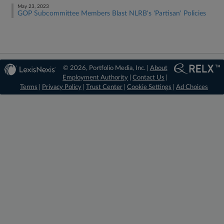
May 23, 2023
GOP Subcommittee Members Blast NLRB's 'Partisan' Policies
© 2026, Portfolio Media, Inc. |
About
Employment Authority
|
Contact Us
|
Terms
|
Privacy Policy
|
Trust Center
|
Cookie Settings
|
Ad Choices