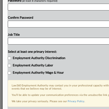
Password
(at least 8 characters required)
Confirm Password
Job Title
Select at least one primary interest:
Employment Authority Discrimination
Employment Authority Labor
Employment Authority Wage & Hour
Law360 Employment Authority may contact you in your professional capacity with 
events that we believe may be of interest.
You’ll be able to update your communication preferences via the unsubscribe link
We take your privacy seriously. Please see our
Privacy Policy
.
RELATED SECTIONS