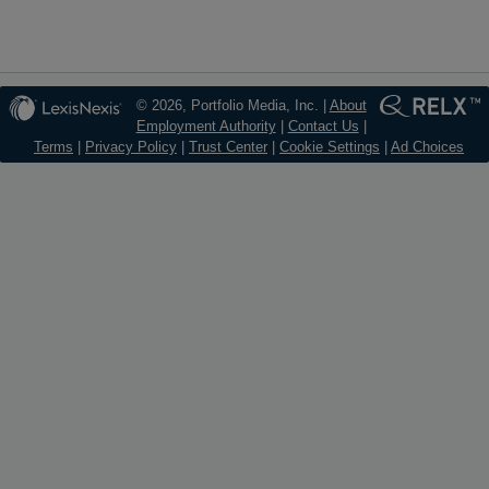
© 2026, Portfolio Media, Inc. |
About
Employment Authority
|
Contact Us
|
Terms
|
Privacy Policy
|
Trust Center
|
Cookie Settings
|
Ad Choices