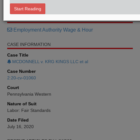
Memorandum
Start Reading
RELATED SECTIONS
Employment Authority Wage & Hour
CASE INFORMATION
Case Title
MCDONNELL v. KRG KINGS LLC et al
Case Number
2:20-cv-01060
Court
Pennsylvania Western
Nature of Suit
Labor: Fair Standards
Date Filed
July 16, 2020