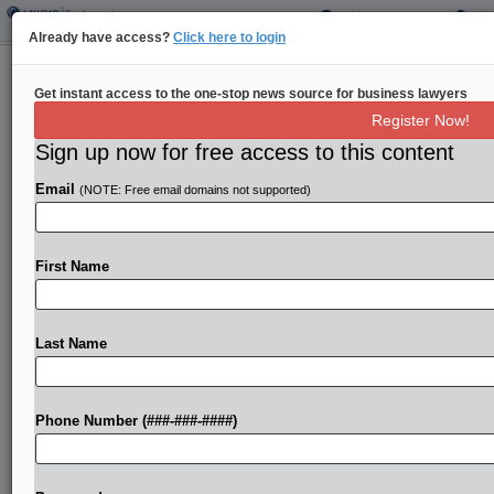
Already have access?
Click here to login
Pa. Judge Awards Servers $400K in
Get instant access to the one-stop news source for business lawyers
Atty Fee Row
Register Now!
Sign up now for free access to this content
By
Law360 Staff
·
September 16, 2024, 9:00 PM EDT
Email
(NOTE: Free email domains not supported)
A Pennsylvania restaurant group is on the hook
for more than $400,000 in attorney fees in a 4-
year-old wage-and-hour collective action that saw
First Name
a jury verdict in favor of more than...
Last Name
To view the full article, register now.
Try a seven day FREE Trial
Phone Number (###-###-####)
Already a subscriber?
Click here to login