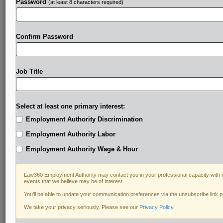
Password
(at least 8 characters required)
Confirm Password
Job Title
Select at least one primary interest:
Employment Authority Discrimination
Employment Authority Labor
Employment Authority Wage & Hour
Law360 Employment Authority may contact you in your professional capacity with i
events that we believe may be of interest.
You’ll be able to update your communication preferences via the unsubscribe link 
We take your privacy seriously. Please see our
Privacy Policy
.
DOCUMENTS