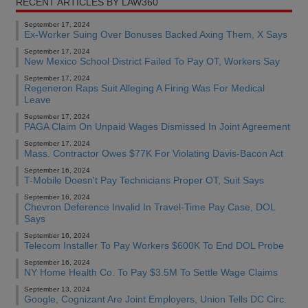
RECENT ARTICLES BY LAW360
September 17, 2024
Ex-Worker Suing Over Bonuses Backed Axing Them, X Says
September 17, 2024
New Mexico School District Failed To Pay OT, Workers Say
September 17, 2024
Regeneron Raps Suit Alleging A Firing Was For Medical
Leave
September 17, 2024
PAGA Claim On Unpaid Wages Dismissed In Joint Agreement
September 17, 2024
Mass. Contractor Owes $77K For Violating Davis-Bacon Act
September 16, 2024
T-Mobile Doesn't Pay Technicians Proper OT, Suit Says
September 16, 2024
Chevron Deference Invalid In Travel-Time Pay Case, DOL
Says
September 16, 2024
Telecom Installer To Pay Workers $600K To End DOL Probe
September 16, 2024
NY Home Health Co. To Pay $3.5M To Settle Wage Claims
September 13, 2024
Google, Cognizant Are Joint Employers, Union Tells DC Circ.