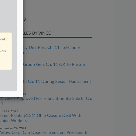
ture of Suit
te Filed
gust 06, 2023
CENT ARTICLES BY VINCE
bout
uly 31, 2026
Uniroyal Legacy Unit Files Ch. 11 To Handle
n our
Asbestos Claims
ay 06, 2026
Police Union Group Gets Ch. 11 OK To Pursue
Fla. Appeal
pril 22, 2026
Police Union In Ch. 11 During Sexual Harassment
Case Appeal
November 19, 2025
Maverick Approved For Fabrication Biz Sale In Ch.
11
pril 29, 2025
Joann Floats $1.3M Ohio Closure Deal With
Union Workers
eptember 24, 2024
Yellow Corp. Can Depose Teamsters President In