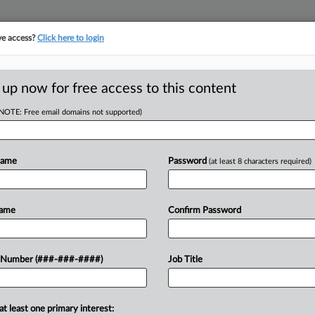
ve access?
Click here to login
E
||
TAKE A FREE TRIAL
 up now for free access to this content
(NOTE: Free email domains not supported)
RE
ling Biz Excuses
Name
Password
(at least 8 characters required)
CA
Name
Confirm Password
Ca
EDT
Ca
a Delaware judge Monday that it should
 Number (###-###-####)
Job Title
1:
 employees, saying that because the
Co
De
at least one primary interest: