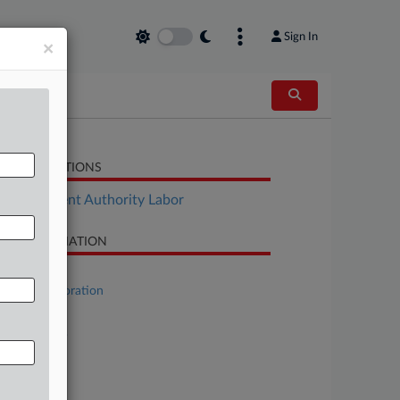
Sign In
×
LATED SECTIONS
Employment Authority Labor
SE INFORMATION
se Title
Yellow Corporation
se Number
23-bk-11069
urt
laware