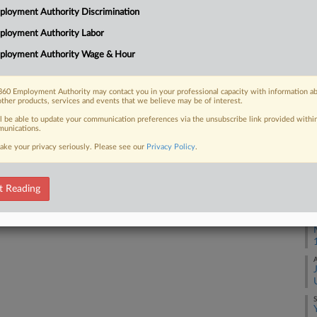
Na
loyment Authority Discrimination
Da
ployment Authority Labor
 FREE Trial
Au
ployment Authority Wage & Hour
Already a subscriber?
Click here to login
RE
60 Employment Authority may contact you in your professional capacity with information a
other products, services and events that we believe may be of interest.
J
ll be able to update your communication preferences via the unsubscribe link provided withi
unications.
M
ake your privacy seriously. Please see our
Privacy Policy
.
A
t Reading
A
S