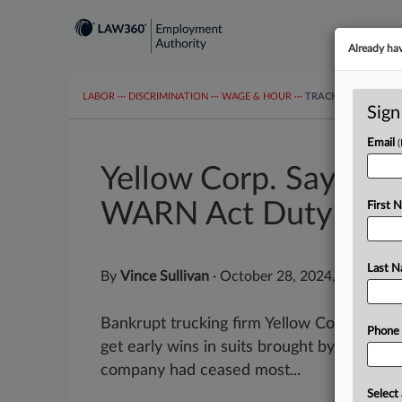
Already ha
LABOR
···
DISCRIMINATION
···
WAGE & HOUR
···
TRACKERS
···
MOR
Sign
Email
Yellow Corp. Says Fai
WARN Act Duty
First 
Last 
By
Vince Sullivan
·
October 28, 2024, 7:29 PM 
Bankrupt trucking firm Yellow Corp. told 
Phone
get early wins in suits brought by laid off
company had ceased most...
Select 