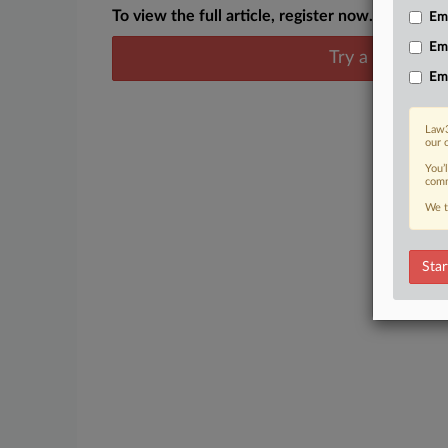
To view the full article, register now.
Emp
Em
Try a seven day
Em
Law3
our 
You’
comm
We t
Star