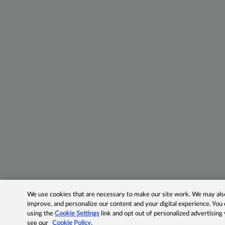
We use cookies that are necessary to make our site work. We may also 
improve, and personalize our content and your digital experience. Yo
using the
Cookie Settings
link and opt out of personalized advertising
see our
Cookie Policy.