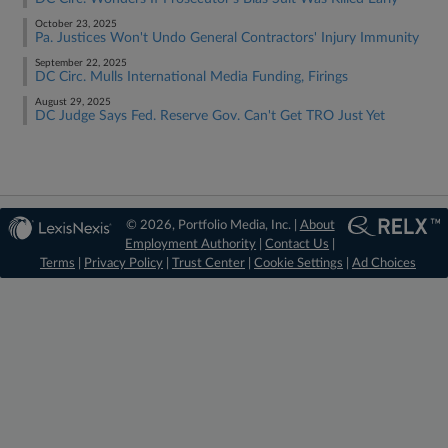
October 23, 2025
Pa. Justices Won't Undo General Contractors' Injury Immunity
September 22, 2025
DC Circ. Mulls International Media Funding, Firings
August 29, 2025
DC Judge Says Fed. Reserve Gov. Can't Get TRO Just Yet
© 2026, Portfolio Media, Inc. |
About
Employment Authority
|
Contact Us
|
Terms
|
Privacy Policy
|
Trust Center
|
Cookie Settings
|
Ad Choices