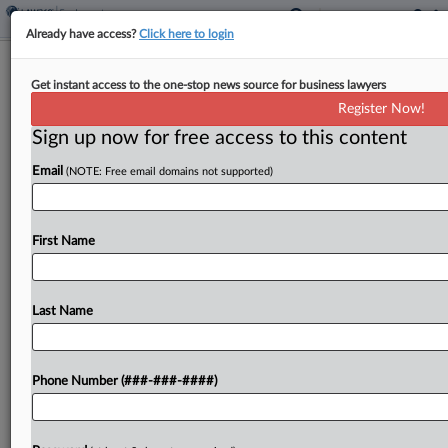
Already have access?
Click here to login
FCC OKs $1B UScellular Deal After
Get instant access to the one-stop news source for business lawyers
AT&T Drops DEI Policies
Register Now!
Sign up now for free access to this content
By
Nadia Dreid
·
December 3, 2025, 8:41 PM EST
Email
(NOTE: Free email domains not supported)
AT&T got the Federal Communications
Commission's approval for its $1 billion UScellular
deal Wednesday, following in the wake of rivals
First Name
Verizon and T-Mobile and becoming the latest of
the big three mobile...
Last Name
To view the full article, register now.
Phone Number (###-###-####)
Try a seven day FREE Trial
Already a subscriber?
Click here to login