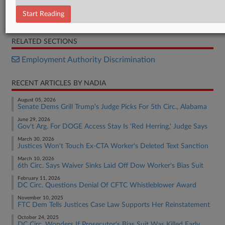
Order
Start Reading
Letter
RELATED SECTIONS
Employment Authority Discrimination
RECENT ARTICLES BY NADIA
August 05, 2026
Senate Dems Grill Trump's Judge Picks For 5th Circ., Alabama
June 29, 2026
Gov't Arg. For DOGE Access Stay Is 'Red Herring,' Judge Says
March 30, 2026
Justices Won't Touch Ex-CTA Worker's Deleted Text Sanction
March 10, 2026
6th Circ. Says Waiver Sinks Laid Off Dow Worker's Bias Suit
February 11, 2026
DC Circ. Questions Denial Of CFTC Whistleblower Award
November 10, 2025
FTC Dem Tells Justices Case Law Supports Her Reinstatement
October 24, 2025
DC Circ. Wonders If Prosecutor's Bias Suit Was Killed Early