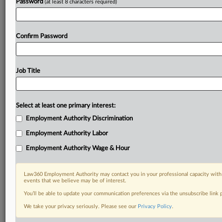
Password
(at least 8 characters required)
Confirm Password
Job Title
Select at least one primary interest:
Employment Authority Discrimination
Employment Authority Labor
Employment Authority Wage & Hour
Law360 Employment Authority may contact you in your professional capacity with 
events that we believe may be of interest.
You’ll be able to update your communication preferences via the unsubscribe link
We take your privacy seriously. Please see our
Privacy Policy
.
DOCUMENTS