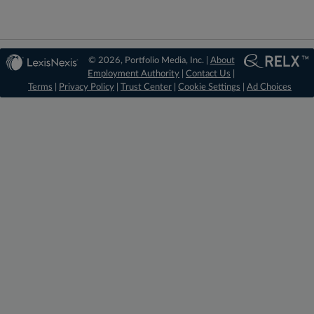
© 2026, Portfolio Media, Inc. |
About
Employment Authority
|
Contact Us
|
Terms
|
Privacy Policy
|
Trust Center
|
Cookie Settings
|
Ad Choices