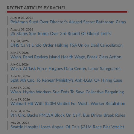
RECENT ARTICLES BY RACHEL
August 03, 2026
Pokémon Sued Over Director's Alleged Secret Bathroom Cams
August 03, 2026
25 States Sue Trump Over 3rd Round Of Global Tariffs
July 28, 2026
DHS Can't Undo Order Halting TSA Union Deal Cancellation
July 27, 2026
Wash. Panel Revives Island Health Wage, Break Class Action
July 01, 2026
Wash. AI Task Force Forgoes Data Center, Labor Safeguards
June 18, 2026
Split 9th Circ. To Rehear Ministry's Anti-LGBTQ+ Hiring Case
June 17, 2026
Wash. Hydro Workers Sue Feds To Save Collective Bargaining
June 17, 2026
Walmart Hit With $23M Verdict For Wash. Worker Retaliation
June 04, 2026
9th Circ. Backs FMCSA Block On Calif. Bus Driver Break Rules
May 26, 2026
Seattle Hospital Loses Appeal Of Dr.'s $21M Race Bias Verdict