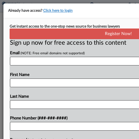
Already have access?
Click here to login
Alaska Airlines Pilot's Military Leave
Get instant access to the one-stop news source for business lawyers
Benefits Suit Trimmed
Register Now!
Sign up now for free access to this content
By
Rachel Riley
·
March 13, 2026, 9:38 PM EDT
Email
(NOTE: Free email domains not supported)
A Seattle federal judge has narrowed a pilot's class
action accusing Alaska Airlines of denying
employees sick leave and vacation accrual during
First Name
military leave, while recognizing in the same
Thursday order...
Last Name
To view the full article, register now.
Phone Number (###-###-####)
Try a seven day FREE Trial
Already a subscriber?
Click here to login