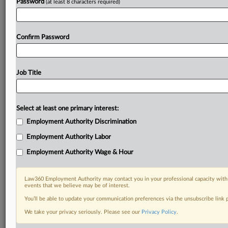
Password
(at least 8 characters required)
Confirm Password
Job Title
Select at least one primary interest:
Employment Authority Discrimination
Employment Authority Labor
Employment Authority Wage & Hour
Law360 Employment Authority may contact you in your professional capacity with 
events that we believe may be of interest.
You’ll be able to update your communication preferences via the unsubscribe link
We take your privacy seriously. Please see our
Privacy Policy
.
DOCUMENTS