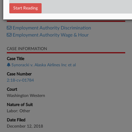
Order
Start Reading
RELATED SECTIONS
Employment Authority Discrimination
Employment Authority Wage & Hour
CASE INFORMATION
Case Title
Synoracki v. Alaska Airlines Inc et al
Case Number
2:18-cv-01784
Court
Washington Western
Nature of Suit
Labor: Other
Date Filed
December 12, 2018