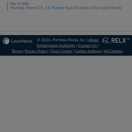
May 15, 2026
Nursing Home Ch. 11 Trustee Sues Ex-Execs Over Lost Funds
© 2026, Portfolio Media, Inc. |
About
Employment Authority
|
Contact Us
|
Terms
|
Privacy Policy
|
Trust Center
|
Cookie Settings
|
Ad Choices