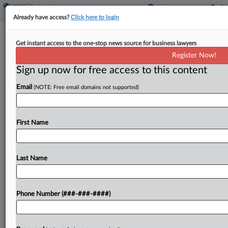
Already have access?
Click here to login
Roundup
Get instant access to the one-stop news source for business lawyers
Pa. Top Court Snapshot: Juvenile
Register Now!
Sentences, Cleanup Costs
Sign up now for free access to this content
By
Matthew Santoni
·
April 10, 2026, 12:43 PM EDT
Email
(NOTE: Free email domains not supported)
The Pennsylvania Supreme Court will weigh the
constitutionality of a "de facto" life sentence for a
First Name
juvenile offender and consider the impact of a
rescinded contract on its arbitration provision
when...
Last Name
To view the full article, register now.
Phone Number (###-###-####)
Try a seven day FREE Trial
Already a subscriber?
Click here to login