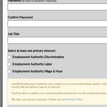
Password
(at least 8 characters required)
Confirm Password
Job Title
Select at least one primary interest:
Employment Authority Discrimination
Employment Authority Labor
Employment Authority Wage & Hour
Law360 Employment Authority may contact you in your professional capacity with 
events that we believe may be of interest.
You’ll be able to update your communication preferences via the unsubscribe link
We take your privacy seriously. Please see our
Privacy Policy
.
RELATED SECTIONS